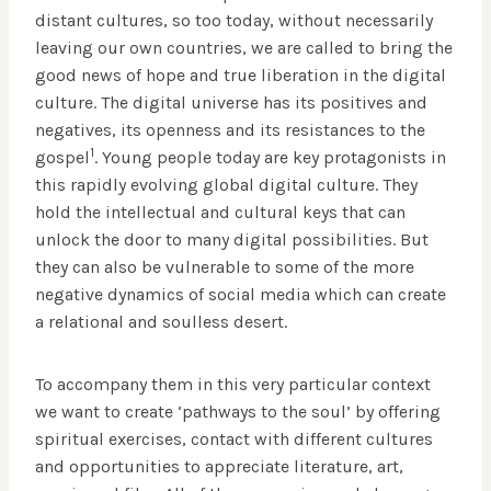
distant cultures, so too today, without necessarily
leaving our own countries, we are called to bring the
good news of hope and true liberation in the digital
culture. The digital universe has its positives and
negatives, its openness and its resistances to the
1
gospel
. Young people today are key protagonists in
this rapidly evolving global digital culture. They
hold the intellectual and cultural keys that can
unlock the door to many digital possibilities. But
they can also be vulnerable to some of the more
negative dynamics of social media which can create
a relational and soulless desert.
To accompany them in this very particular context
we want to create ‘pathways to the soul’ by offering
spiritual exercises, contact with different cultures
and opportunities to appreciate literature, art,