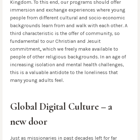
Kingdom. To this end, our programs should offer
immersion and exchange experiences where young
people from different cultural and socio-economic
backgrounds learn from and walk with each other. A
third characteristic is the offer of community, so
fundamental to our Christian and Jesuit
commitment
,
which we freely make available to
people of other religious backgrounds. In an age of
increasing isolation and mental health challenges,
this is a valuable antidote to the loneliness that
many young adults feel.
Global Digital Culture – a
new door
Just as missionaries in past decades left for far