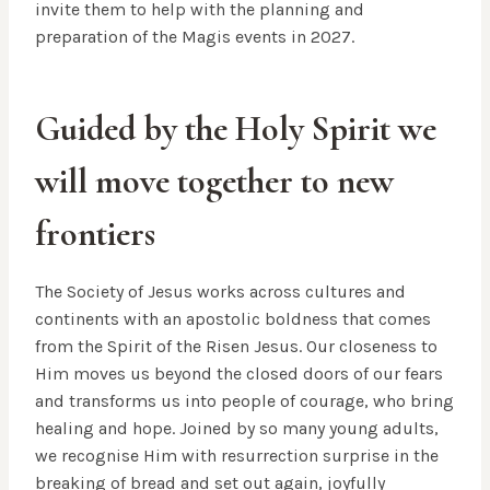
invite them to help with the planning and
preparation of the Magis events in 2027.
Guided by the Holy Spirit we
will move together to new
frontiers
The Society of Jesus works across cultures and
continents with an apostolic boldness that comes
from the Spirit of the Risen Jesus. Our closeness to
Him moves us beyond the closed doors of our fears
and transforms us into people of courage, who bring
healing and hope. Joined by so many young adults,
we recognise Him with resurrection surprise in the
breaking of bread and set out again, joyfully