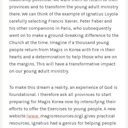
provinces and to transform the young adult ministry
there. We can think of the example of Ignatius Loyola
carefully selecting Francis Xavier, Peter Faber and
his other companions in Paris, who subsequently
went on to make a ground-breaking difference to the
Church at the time. Imagine if a thousand young
people return from Magis in Korea with fire in their
hearts and a determination to help those who are on
the margins. This will have a transformative impact
on our
y
oung
a
dult ministry.
To make this dream a reality, an experience of God is
foundational. I therefore ask all provinces to start
preparing for Magis Korea now by intensifying their
efforts to offer the Exercises to young people. A new
website
(www.
magisresources.org) gives practical
resources. Ignatius had a genius for helping people