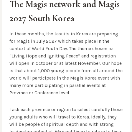
The Magis network and Magis
2027 South Korea
In these months, the Jesuits in Korea are preparing
for Magis in July 2027 which takes place in the
context of World Youth Day. The theme chosen is:
“Living Hope and Igniting Peace” and registration
will open in October or at latest November. Our hope
is that about 1,000 young people from all around the
world will participate in the Magis Korea event with
many more participating in parallel events at
Province or Conference level.
I ask each province or region to select carefully those
young adults who will travel to Korea. Ideally, they
will be people of spiritual depth and with strong
leadership potential. We want them to return to their