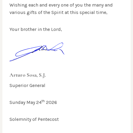
Wishing each and every one of you the many and
various gifts of the Spirit at this special time,
Your brother in the Lord,
Arturo Sosa, S.J.
Superior General
th
Sunday May 24
2026
Solemnity of Pentecost