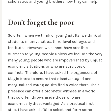
scholastics and young brothers how they can help.
Don’t forget the poor
So often, when we think of young adults, we think of
students in universities, third level colleges and
institutes. However, we cannot have credible
outreach to young people unless we include the very
many young people who are impoverished by unjust
economic situations or who are survivors of
conflicts. Therefore, I have asked the organisers of
Magis Korea to ensure that disadvantaged and
marginalised young adults find a voice there. Their
presence can offer a prophetic witness in a world
that so often throws aside those who are
economically disadvantaged. As a practical first
step, I have asked JRS to select and form some