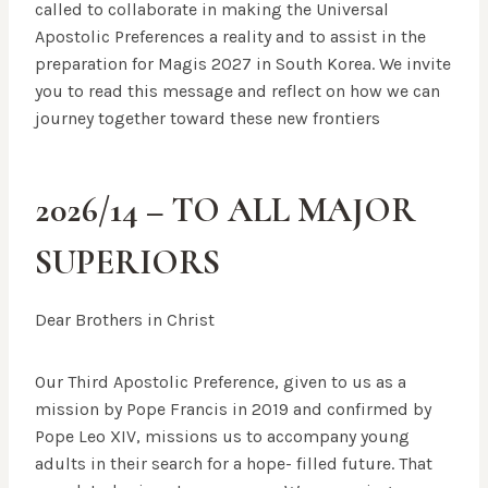
called to collaborate in making the Universal
Apostolic Preferences a reality and to assist in the
preparation for Magis 2027 in South Korea. We invite
you to read this message and reflect on how we can
journey together toward these new frontiers
2026/14 –
TO ALL MAJOR
SUPERIORS
Dear Brothers in Christ
Our Third Apostolic Preference, given to us as a
mission by Pope Francis in 2019 and confirmed by
Pope Leo XIV, missions us to accompany young
adults in their search for a hope- filled future. That