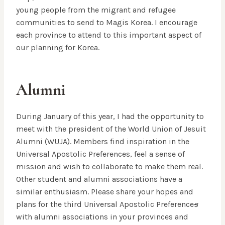
young people from the migrant and refugee
communities to send to Magis Korea. I encourage
each province to attend to this important aspect of
our planning for Korea.
Alumni
During January of this year, I had the opportunity to
meet with the president of the World Union of Jesuit
Alumni (WUJA). Members find inspiration in the
Universal Apostolic Preferences, feel a sense of
mission and wish to collaborate to make them real.
Other student and alumni associations have a
similar enthusiasm. Please share your hopes and
plans for the third Universal Apostolic Preference
s
with alumni associations in your provinces and