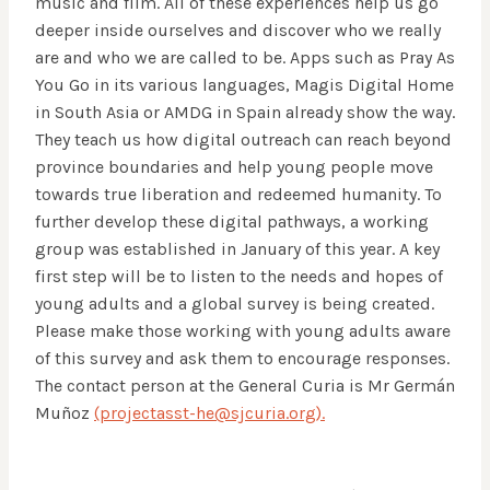
music and film. All of these experiences help us go
deeper inside ourselves and discover who we really
are and who we are called to be. Apps such as Pray As
You Go in its various languages, Magis Digital Home
in South Asia or AMDG in Spain already show the way.
They teach us how digital outreach can reach beyond
province boundaries and help young people move
towards true liberation and redeemed humanity. To
further develop these digital pathways, a working
group was established in January of this year. A key
first step will be to listen to the needs and hopes of
young adults and a global survey is being created.
Please make those working with young adults aware
of this survey and ask them to encourage responses.
The contact person at the General Curia is Mr Germán
Muñoz
(projectasst-he@sjcuria.org).