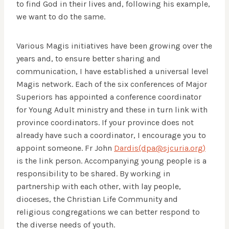
to find God in their lives and, following his example,
we want to do the same.
Various Magis initiatives have been growing over the
years and, to ensure better sharing and
communication, I have established a universal level
Magis network. Each of the six conferences of Major
Superiors has appointed a conference coordinator
for Young Adult ministry and these in turn link with
province coordinators. If your province does not
already have such a coordinator, I encourage you to
appoint someone. Fr John
Dardis(dpa@sjcuria.org)
is the link person. Accompanying young people is a
responsibility to be shared. By working in
partnership with each other, with lay people,
dioceses, the Christian Life Community and
religious congregations we can better respond to
the diverse needs of youth.