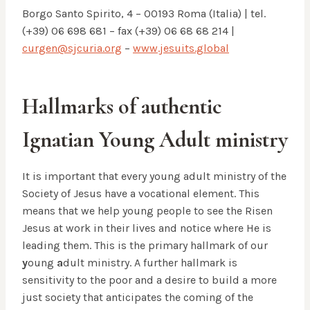
Borgo Santo Spirito, 4 – 00193 Roma (Italia) | tel.
(+39) 06 698 681 – fax (+39) 06 68 68 214 |
curgen@sjcuria.org
–
www.jesuits.global
Hallmarks of authentic
Ignatian Young Adult ministry
It is important that every young adult ministry of the
Society of Jesus have a vocational element. This
means that we help young people to see the Risen
Jesus at work in their lives and notice where He is
leading them. This is the primary hallmark of our
y
oung
a
dult ministry. A further hallmark is
sensitivity to the poor and a desire to build a more
just society that anticipates the coming of the