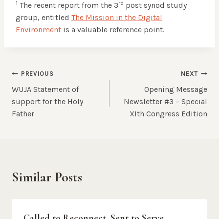
1
rd
The recent report from the 3
post synod study
group, entitled
The Mission in the Digital
Environment
is a valuable reference point.
Post
PREVIOUS
NEXT
WUJA Statement of
Opening Message
navigation
support for the Holy
Newsletter #3 – Special
Father
XIth Congress Edition
Similar Posts
Called to Reconnect, Sent to Serve