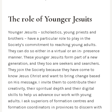
The role of Younger Jesuits
Younger Jesuits – scholastics, young priests and
brothers – have a particular role to play in the
Society’s commitment to reaching young adults.
They can do so either in a virtual or an in- presence
manner. These younger Jesuits form part of a new
generation, and they too are seekers and searchers.
They join the Society because they have come to
know Jesus Christ and want to bring change based
on His message. I invite them to contribute their
creativity, their spiritual depth and their digital
skills to help us advance our work with young
adults. I ask superiors of formation centres and
formation coordinators in provinces to discern with