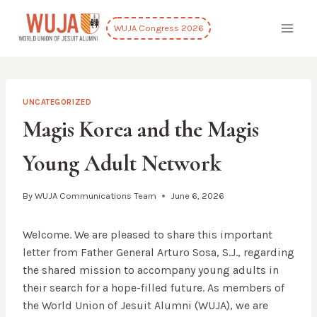
Skip
to
WUJA Congress 2026
content
UNCATEGORIZED
Magis Korea and the Magis
Young Adult Network
By
WUJA Communications Team
June 6, 2026
Welcome. We are pleased to share this important
letter from Father General Arturo Sosa, S.J., regarding
the shared mission to accompany young adults in
their search for a hope-filled future. As members of
the World Union of Jesuit Alumni (WUJA), we are