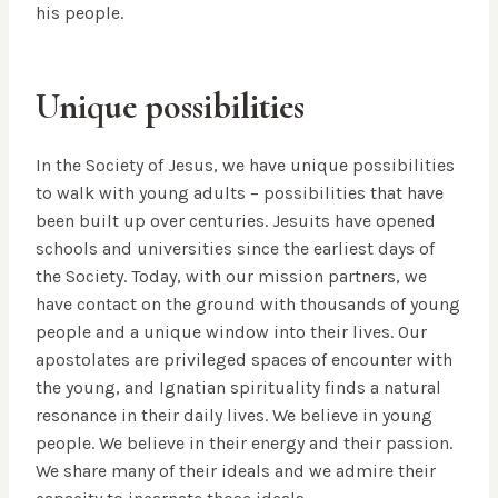
his people.
Unique possibilities
In the Society of Jesus, we have unique possibilities
to walk with young adults – possibilities that have
been built up over centuries. Jesuits have opened
schools and universities since the earliest days of
the Society. Today, with our mission partners, we
have contact on the ground with thousands of young
people and a unique window into their lives. Our
apostolates are privileged spaces of encounter with
the young, and Ignatian spirituality finds a natural
resonance in their daily lives. We believe in young
people. We believe in their energy and their passion.
We share many of their ideals and we admire their