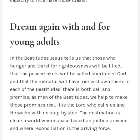
capacity to incarnate those ideals.
Dream again with and for
young adults
In the Beatitudes Jesus tells us that those who
hunger and thirst for righteousness will be filled,
that the peacemakers will be called children of God
and that the merciful will have mercy shown them. In
each of the Beatitudes, there is both call and
promise; as men of the Beatitudes, we help to make
those promises real. It is the Lord who calls us and
He walks with us step by step. The destination is
clear: a world where peace based on justice prevails
and where reconciliation is the driving force.