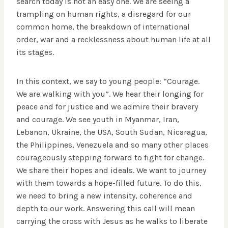
search today is not an easy one. We are seeing a
trampling on human rights, a disregard for our
common home, the breakdown of international
order, war and a recklessness about human life at all
its stages.
In this context, we say to young people: “Courage.
We are walking with you”. We hear their longing for
peace and for justice and we admire their bravery
and courage. We see youth in Myanmar, Iran,
Lebanon, Ukraine, the USA, South Sudan, Nicaragua,
the Philippines, Venezuela and so many other places
courageously stepping forward to fight for change.
We share their hopes and ideals. We want to journey
with them towards a hope-filled future. To do this,
we need to bring a new intensity, coherence and
depth to our work. Answering this call will mean
carrying the cross with Jesus as he walks to liberate