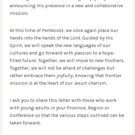
announcing His presence in a new and collaborative
mission.
At this time of Pentecost, we once again place our
hands into the hands of the Lord. Guided by His
Spirit, we will speak the new languages of our
cultures and go forward with passion to a hope-
filled future. Together, we will move to new frontiers.
Together, we will not be afraid of challenges but
rather embrace them joyfully, knowing that frontier
mission is at the heart of our Jesuit charism.
I ask you to share this letter with those who work
with young adults in your Province, Region or
Conference so that the various steps outlined can be
taken forward.