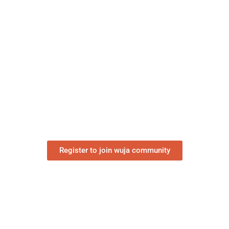
“The World is our Home”
Register to join wuja community