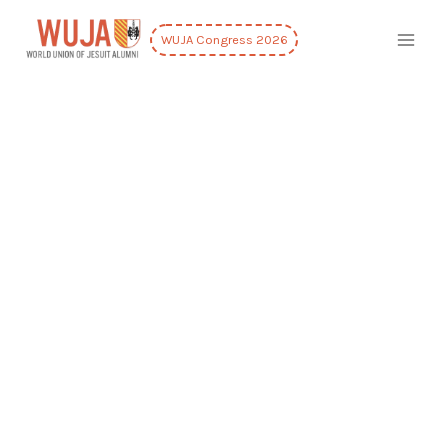
WUJA Congress 2026