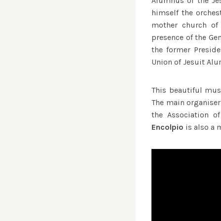
Alumnus of the Je
himself the orches
mother church of 
presence of the Gen
the former Preside
Union of Jesuit Al
This beautiful mus
The main organiser 
the Association o
Encolpio
is also a 