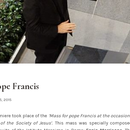
ope Francis
5, 2015
miere took place of the
‘Mass for pope Francis at the occasion
 of the Society of Jesus’
. This mass was specially composed