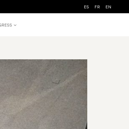
ES
FR
EN
GRESS