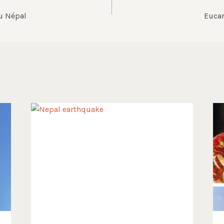
u Népal
Eucar