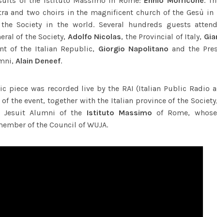
suits of the Istituto Massimo in Rome:
Ennio Morricone
. T
tra and two choirs in the magnificent church of the Gesù in
the Society in the world. Several hundreds guests attend
eral of the Society,
Adolfo Nicolas
, the Provincial of Italy,
Gia
nt of the Italian Republic,
Giorgio Napolitano
and the Pres
umni,
Alain Deneef
.
ic piece was recorded live by the RAI (Italian Public Radio a
of the event, together with the Italian province of the Socie
f Jesuit Alumni of the
Istituto Massimo
of Rome, whose
member of the Council of WUJA.