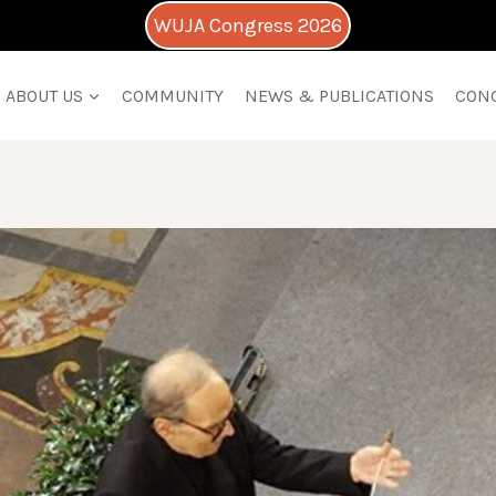
WUJA Congress 2026
ABOUT US
COMMUNITY
NEWS & PUBLICATIONS
CON