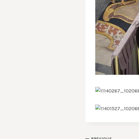
PREVIOUS