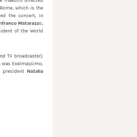
he maestro directed
 Rome, which is the
ed the concert, in
nfranco Matarazz
o,
ident of the World
nd TV broadcaster).
ty, was Exalmassimo,
 president
Natalia