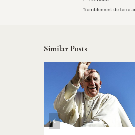
Post
Tremblement de terre a
navigation
Similar Posts