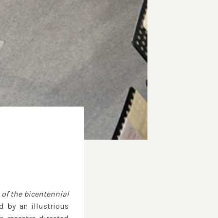
 of the bicentennial
 by an illustrious