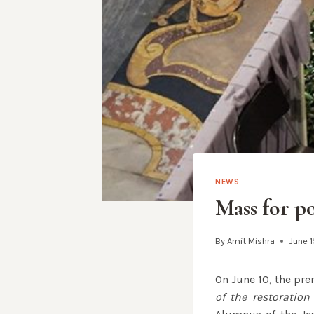
NEWS
Mass for p
By
Amit Mishra
June 1
On June 10, the pre
of the restoration