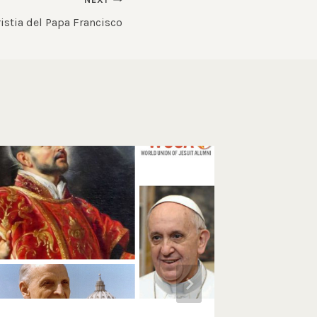
istia del Papa Francisco