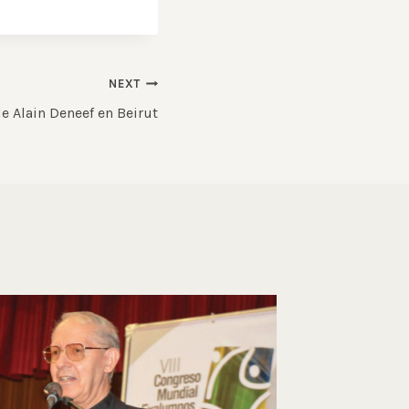
NEXT
e Alain Deneef en Beirut