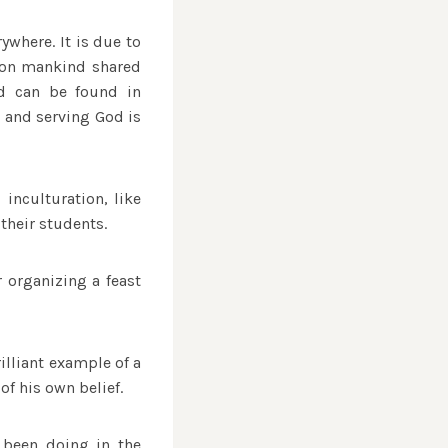
ywhere. It is due to
mmon mankind shared
od can be found in
d and serving God is
inculturation, like
their students.
 organizing a feast
illiant example of a
of his own belief.
 been doing in the