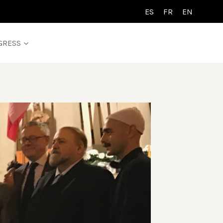
ES
FR
EN
GRESS