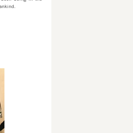
ankind.