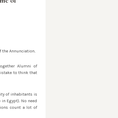
ame of
f the Annunciation.
together Alumni of
istake to think that
ity of inhabitants is
e in Egypt). No need
ions count a lot of