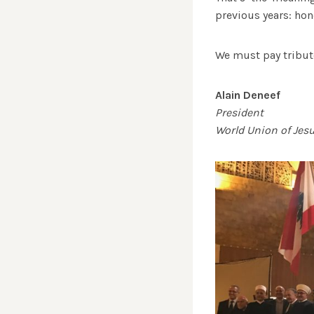
previous years: h
We must pay tribute
Alain Deneef
President
World Union of Jes