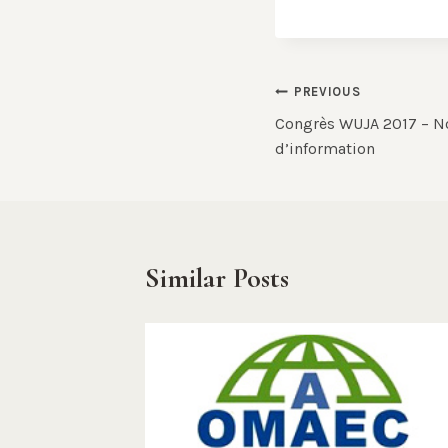
Post
PREVIOUS
Congrès WUJA 2017 – N
navigation
d’information
Similar Posts