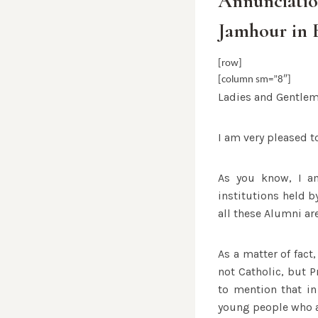
Annunciatio
Jamhour in 
[row]
[column sm=”8″]
Ladies and Gentlem
I am very pleased t
As you know, I am
institutions held b
all these Alumni ar
As a matter of fact,
not Catholic, but P
to mention that in
young people who ar