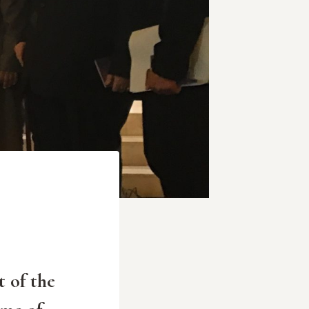
t of the