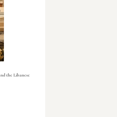
ind the Libanese