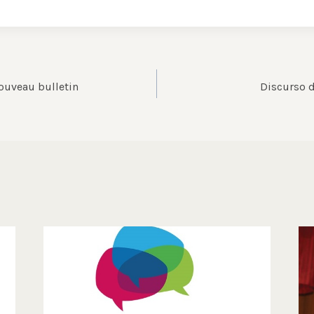
ouveau bulletin
Discurso d