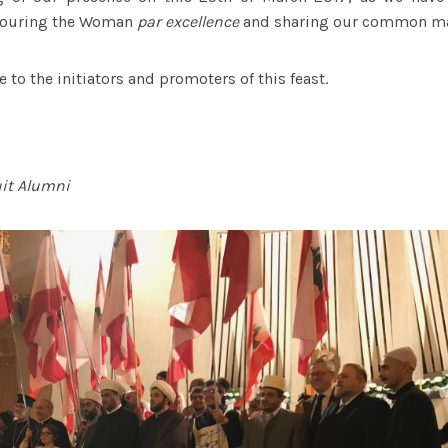
onouring the Woman
par excellence
and sharing our common m
 to the initiators and promoters of this feast.
uit Alumni