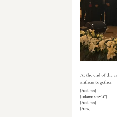
At the end of the c
anthem together
[/column]
[column sm=”4″]
[/column]
[/row]