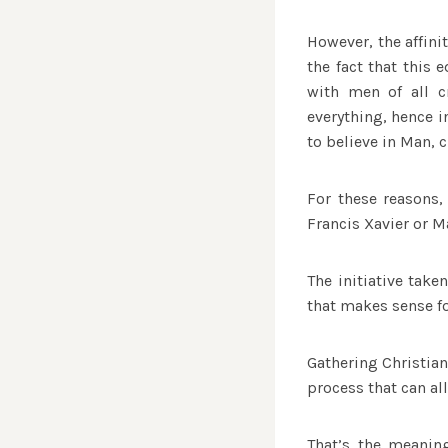
However, the affini
the fact that this
with men of all c
everything, hence i
to believe in Man, 
For these reasons,
Francis Xavier or M
The initiative tak
that makes sense for
Gathering Christian
process that can al
That’s the meanin