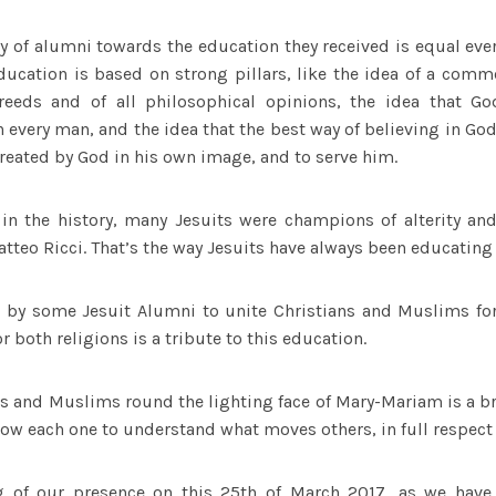
ty of alumni towards the education they received is equal ever
 education is based on strong pillars, like the idea of a co
reeds and of all philosophical opinions, the idea that G
n every man, and the idea that the best way of believing in Go
created by God in his own image, and to serve him.
 in the history, many Jesuits were champions of alterity and 
atteo Ricci. That’s the way Jesuits have always been educating 
en by some Jesuit Alumni to unite Christians and Muslims for
 both religions is a tribute to this education.
s and Muslims round the lighting face of Mary-Mariam is a br
low each one to understand what moves others, in full respect 
g of our presence on this 25th of March 2017, as we have