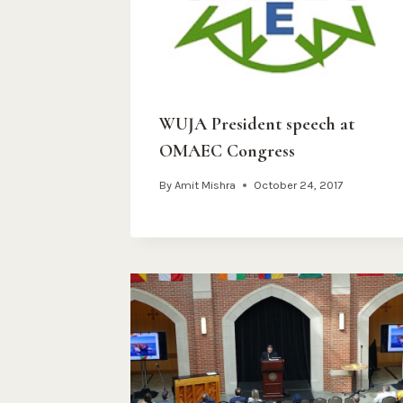
WUJA President speech at
OMAEC Congress
By
Amit Mishra
October 24, 2017