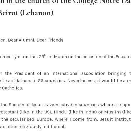
n in the church of the Collège Notre D
Beirut (Lebanon)
en, Dear Alumni, Dear Friends
th
o meet you on this 25
of March on the occasion of the Feast o
 the President of an international association bringing 
y Jesuit fathers in 56 countries. Nevertheless, it would be a m
e Catholics.
 the Society of Jesus is very active in countries where a major
rotestant (like in the US), Hindu (like in India) or Muslim (lik
 the secularised Europe, where I come from, Jesuit institut
e often religiously indifferent.