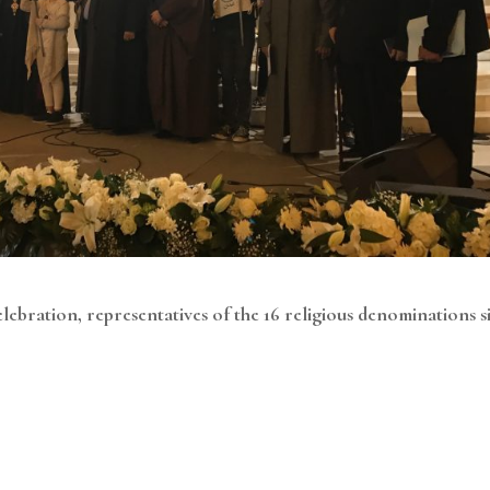
elebration, representatives of the 16 religious denominations s