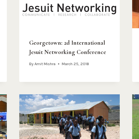
Georgetown: 2d International
Jesuit Networking Conference
By
Amit Mishra
March 25, 2018