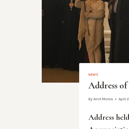
NEWS
Address of
By
Amit Mishra
April 
Address held