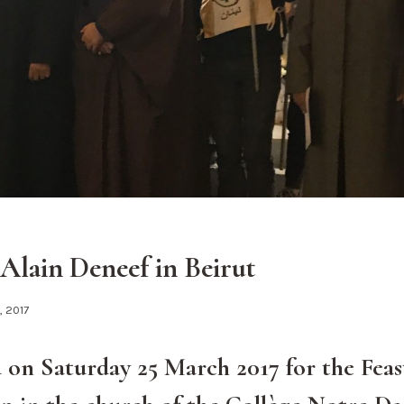
 Alain Deneef in Beirut
2, 2017
 on Saturday 25 March 2017 for the Feas