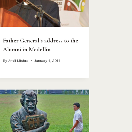
Father General’s address to the
Alumni in Medellin
By
Amit Mishra
January 4, 2014