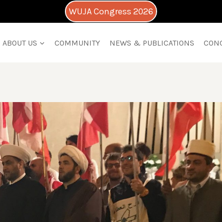
WUJA Congress 2026
ABOUT US
COMMUNITY
NEWS & PUBLICATIONS
CON