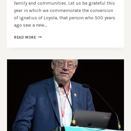
family and communities. Let us be grateful this
year in which we commemorate the conversion
of Ignatius of Loyola, that person who 500 years
ago saw a new…
SAINT
READ MORE
IGNATIUS
DAY
–
WORDS
BY
FRANCISCO
GUARNER