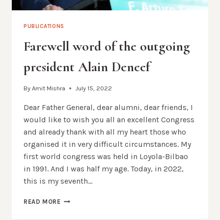
PUBLICATIONS
Farewell word of the outgoing
president Alain Deneef
By
Amit Mishra
July 15, 2022
Dear Father General, dear alumni, dear friends, I
would like to wish you all an excellent Congress
and already thank with all my heart those who
organised it in very difficult circumstances. My
first world congress was held in Loyola-Bilbao
in 1991. And I was half my age. Today, in 2022,
this is my seventh…
FAREWELL
READ MORE
WORD
OF