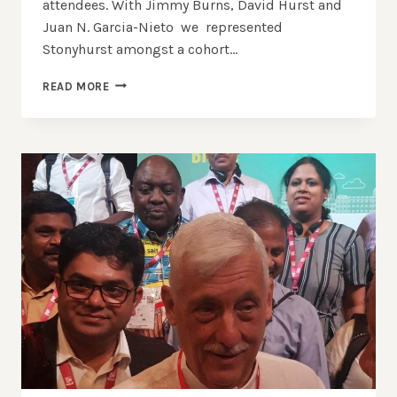
attendees. With Jimmy Burns, David Hurst and
Juan N. Garcia-Nieto we represented
Stonyhurst amongst a cohort…
A
READ MORE
CALL
TO
ACTION:
THE
WORLD
UNION
OF
JESUIT
ALUMNI