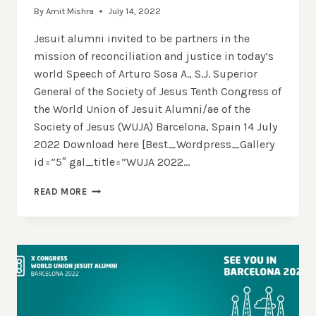
By
Amit Mishra
July 14, 2022
Jesuit alumni invited to be partners in the
mission of reconciliation and justice in today’s
world Speech of Arturo Sosa A., S.J. Superior
General of the Society of Jesus Tenth Congress of
the World Union of Jesuit Alumni/ae of the
Society of Jesus (WUJA) Barcelona, Spain 14 July
2022 Download here [Best_Wordpress_Gallery
id=”5″ gal_title=”WUJA 2022…
SPEECH
READ MORE
OF
FR.
SOSA
SJ,
SUPERIOR
GENERAL
OF
THE
SOCIETY