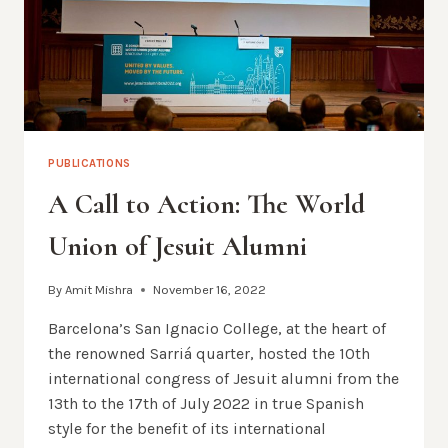
PUBLICATIONS
A Call to Action: The World
Union of Jesuit Alumni
By
Amit Mishra
November 16, 2022
Barcelona’s San Ignacio College, at the heart of
the renowned Sarriá quarter, hosted the 10th
international congress of Jesuit alumni from the
13th to the 17th of July 2022 in true Spanish
style for the benefit of its international