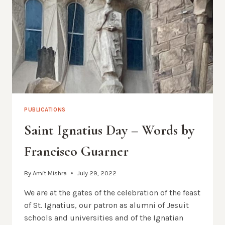
PUBLICATIONS
Saint Ignatius Day – Words by
Francisco Guarner
By
Amit Mishra
July 29, 2022
We are at the gates of the celebration of the feast
of St. Ignatius, our patron as alumni of Jesuit
schools and universities and of the Ignatian