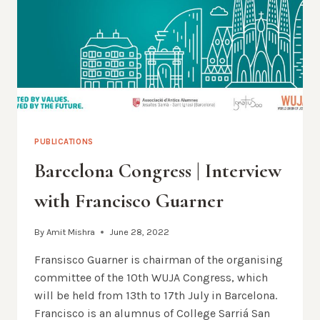
OF
JESUS
PUBLICATIONS
Barcelona Congress | Interview
with Francisco Guarner
By
Amit Mishra
June 28, 2022
Fransisco Guarner is chairman of the organising
committee of the 10th WUJA Congress, which
will be held from 13th to 17th July in Barcelona.
Francisco is an alumnus of College Sarriá San