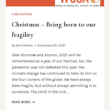
PUBLICATIONS
Christmas – Being born to our
fragility
By
Amit Mishra
December 25, 2021
Dear Alumnæ and Alumni, 2021 will be
remembered as a year of our frailties. No, the
pandemic was not defeated this year. Yes,
climate change has continued to take its toll on
the four corners of the globe. We have always
been fragile, but without always admitting it to
ourselves. The child in the crib…
CHRISTMAS
READ MORE
–