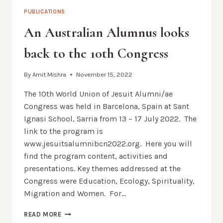
PUBLICATIONS
An Australian Alumnus looks
back to the 10th Congress
By
Amit Mishra
November 15, 2022
The 10th World Union of Jesuit Alumni/ae
Congress was held in Barcelona, Spain at Sant
Ignasi School, Sarria from 13 – 17 July 2022. The
link to the program is
www.jesuitsalumnibcn2022.org. Here you will
find the program content, activities and
presentations. Key themes addressed at the
Congress were Education, Ecology, Spirituality,
Migration and Women. For…
AN
READ MORE
AUSTRALIAN