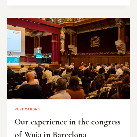
ALUMNUS
LOOKS
BACK
TO
THE
10TH
CONGRESS
PUBLICATIONS
Our experience in the congress
of Wuja in Barcelona