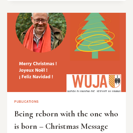
BEING
BORN
TO
OUR
FRAGILITY
PUBLICATIONS
Being reborn with the one who
is born – Christmas Message