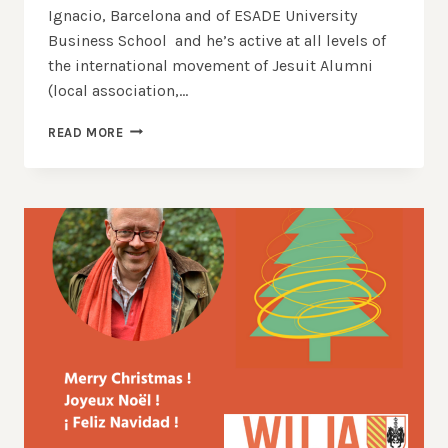
Ignacio, Barcelona and of ESADE University
Business School and he’s active at all levels of
the international movement of Jesuit Alumni
(local association,…
BARCELONA
READ MORE
CONGRESS
|
INTERVIEW
WITH
FRANCISCO
GUARNER