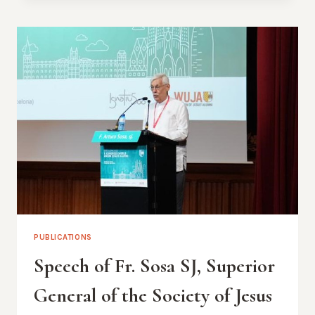
THE
OUTGOING
PRESIDENT
ALAIN
DENEEF
PUBLICATIONS
Speech of Fr. Sosa SJ, Superior
General of the Society of Jesus