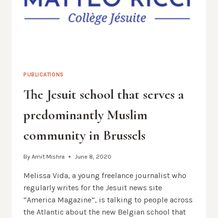
PUBLICATIONS
The Jesuit school that serves a
predominantly Muslim
community in Brussels
By
Amit Mishra
June 8, 2020
Melissa Vida, a young freelance journalist who
regularly writes for the Jesuit news site
“America Magazine”, is talking to people across
the Atlantic about the new Belgian school that