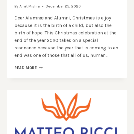
By
Amit Mishra
December 25, 2020
Dear Alumnæ and Alumni, Christmas is a joy
because it is the birth of a child, but also the
birth of hope. This Christmas celebration at the
end of the year 2020 takes on a special
resonance because the year that is coming to an
end was one of those that all of us, human…
BEING
READ MORE
REBORN
WITH
THE
ONE
WHO
IS
BORN
–
CHRISTMAS
MESSAGE