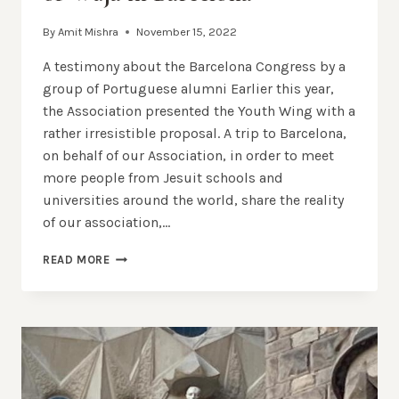
By
Amit Mishra
November 15, 2022
A testimony about the Barcelona Congress by a
group of Portuguese alumni Earlier this year,
the Association presented the Youth Wing with a
rather irresistible proposal. A trip to Barcelona, ​​
on behalf of our Association, in order to meet
more people from Jesuit schools and
universities around the world, share the reality
of our association,…
OUR
READ MORE
EXPERIENCE
IN
THE
CONGRESS
OF
WUJA
IN
BARCELONA