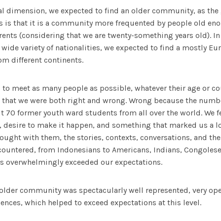
l dimension, we expected to find an older community, as the ge
s is that it is a community more frequented by people old en
ents (considering that we are twenty-something years old). In
a wide variety of nationalities, we expected to find a mostly
m different continents.
 to meet as many people as possible, whatever their age or c
ed that we were both right and wrong. Wrong because the numb
t 70 former youth ward students from all over the world. We 
n, desire to make it happen, and something that marked us a 
ought with them, the stories, contexts, conversations, and the 
ncountered, from Indonesians to Americans, Indians, Congoles
this overwhelmingly exceeded our expectations.
 older community was spectacularly well represented, very op
iences, which helped to exceed expectations at this level.