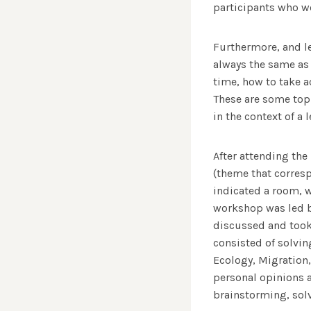
participants who wo
Furthermore, and le
always the same as 
time, how to take a
These are some top
in the context of a l
After attending the
(theme that corresp
indicated a room, 
workshop was led b
discussed and took
consisted of solvin
Ecology, Migration,
personal opinions a
brainstorming, sol