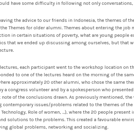
uld have some difficulty in following not only conversations, 
aving the advice to our friends in Indonesia, the themes of th
the Themes for older alumni. Themes about entering the job ma
ction in certain situations of poverty, what are young people e
ics that we ended up discussing among ourselves, but that we
ecture.
 lectures, each participant went to the workshop location on t
onded to one of the lectures heard on the morning of the same
where approximately 20 other alumni, who chose the same the
y a congress volunteer and by a spokesperson who presented 
 note of the conclusions drawn. As previously mentioned, th
g contemporary issues/problems related to the themes of the 
 Technology, Role of women, …), where the 20 people present 
nd solutions to the problems. This created a favourable envi
ving global problems, networking and socializing.