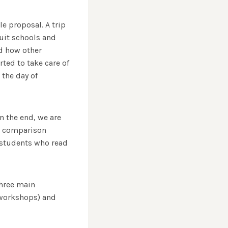
le proposal. A trip
suit schools and
nd how other
rted to take care of
 the day of
n the end, we are
 a comparison
 students who read
three main
d workshops) and