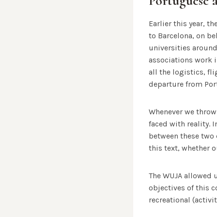
Portuguese 
Earlier this year, t
to Barcelona, ​​on 
universities around
associations work in
all the logistics, f
departure from Por
Whenever we throw 
faced with reality. 
between these two 
this text, whether 
The WUJA allowed u
objectives of this 
recreational (activi