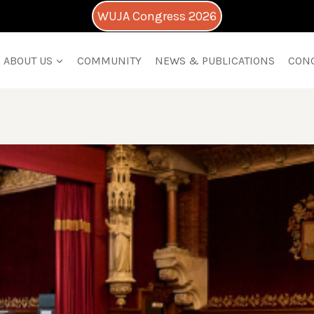
WUJA Congress 2026
ABOUT US
COMMUNITY
NEWS & PUBLICATIONS
CON