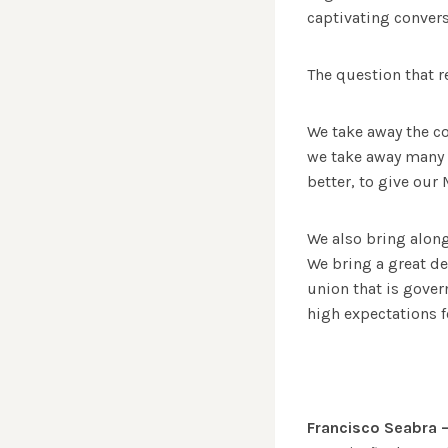
captivating convers
The question that r
We take away the co
we take away many c
better, to give our
We also bring along
We bring a great de
union that is gover
high expectations f
Francisco Seabra 