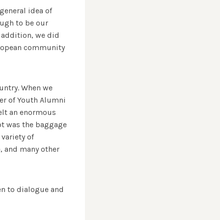
neral idea of ​​
ough to be our
 addition, we did
 European community
ountry. When we
er of Youth Alumni
felt an enormous
lot was the baggage
variety of
e, and many other
en to dialogue and