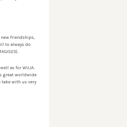
 new friendships,
ll to always do
MAGIS23).
well as for WUJA.
is great worldwide
e take with us very