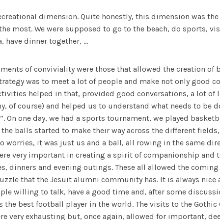
recreational dimension. Quite honestly, this dimension was th
the most. We were supposed to go to the beach, do sports, visit
, have dinner together, …
oments of conviviality were those that allowed the creation of
trategy was to meet a lot of people and make not only good co
ctivities helped in that, provided good conversations, a lot of 
y, of course) and helped us to understand what needs to be d
”. On one day, we had a sports tournament, we played basketba
 the balls started to make their way across the different fields,
o worries, it was just us and a ball, all rowing in the same dir
were very important in creating a spirit of companionship and
es, dinners and evening outings. These all allowed the coming
puzzle that the Jesuit alumni community has. It is always nice 
ople willing to talk, have a good time and, after some discussi
 the best football player in the world. The visits to the Gothic
e very exhausting but, once again, allowed for important, dee