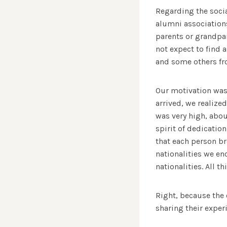
Regarding the socia
alumni association
parents or grandpar
not expect to find 
and some others fro
Our motivation was
arrived, we realiz
was very high, abou
spirit of dedicatio
that each person br
nationalities we e
nationalities. All 
Right, because the
sharing their exper