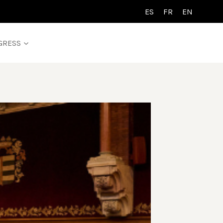
ES
FR
EN
GRESS