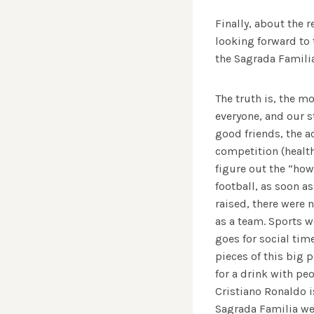
Finally, about the 
looking forward to 
the Sagrada Familia
The truth is, the m
everyone, and our s
good friends, the a
competition (health
figure out the “how
football, as soon as
raised, there were n
as a team. Sports 
goes for social tim
pieces of this big 
for a drink with pe
Cristiano Ronaldo is
Sagrada Familia wer