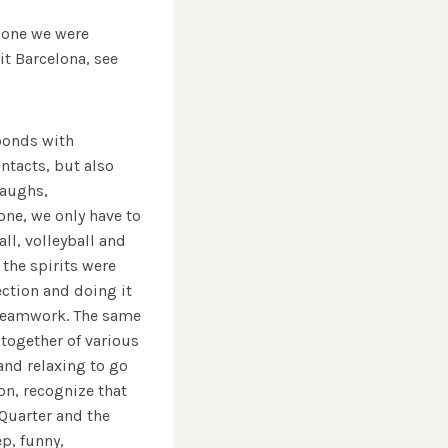
e one we were
 Barcelona, ​​see
 bonds with
ntacts, but also
laughs,
one, we only have to
ll, volleyball and
 the spirits were
ection and doing it
 teamwork. The same
 together of various
and relaxing to go
on, recognize that
 Quarter and the
p, funny,