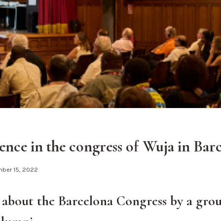
ence in the congress of Wuja in Bar
ber 15, 2022
about the Barcelona Congress by a grou