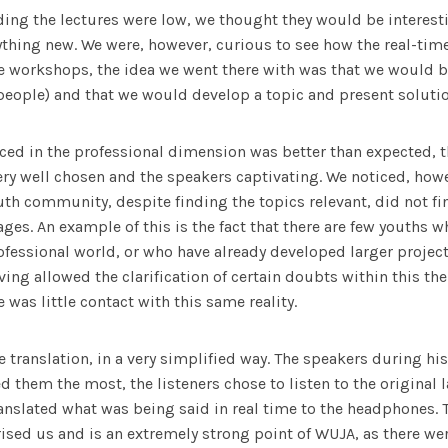
ing the lectures were low, we thought they would be interest
ything new. We were, however, curious to see how the real-tim
e workshops, the idea we went there with was that we would b
people) and that we would develop a topic and present solutio
nced in the professional dimension was better than expected, th
ery well chosen and the speakers captivating. We noticed, how
h community, despite finding the topics relevant, did not fi
 ages. An example of this is the fact that there are few youths 
ofessional world, or who have already developed larger projects
ving allowed the clarification of certain doubts within this th
e was little contact with this same reality.
 translation, in a very simplified way. The speakers during hi
d them the most, the listeners chose to listen to the original
anslated what was being said in real time to the headphones.
ised us and is an extremely strong point of WUJA, as there w