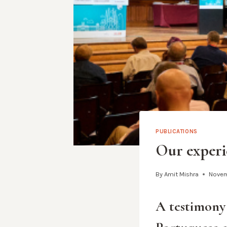
PUBLICATIONS
Our experi
By
Amit Mishra
Novem
A testimony 