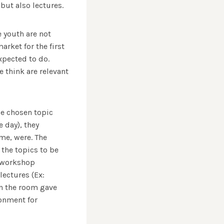
but also lectures.
e youth are not
rket for the first
xpected to do.
 think are relevant
he chosen topic
 day), they
me, were. The
the topics to be
e workshop
lectures (Ex:
in the room gave
ronment for