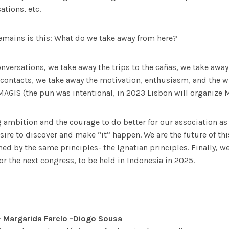
ations, etc.
emains is this: What do we take away from here?
nversations, we take away the trips to the cañas, we take away
ontacts, we take away the motivation, enthusiasm, and the wi
 MAGIS (the pun was intentional, in 2023 Lisbon will organize 
 ambition and the courage to do better for our association as 
sire to discover and make “it” happen. We are the future of th
ned by the same principles- the Ignatian principles. Finally, w
or the next congress, to be held in Indonesia in 2025.
– Margarida Farelo -Diogo Sousa