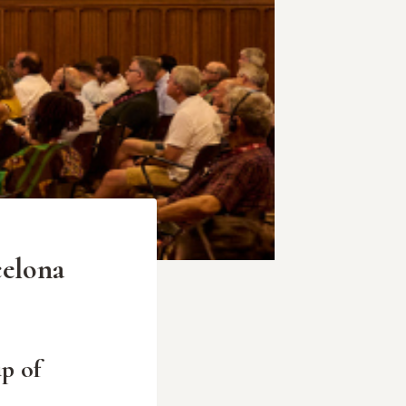
celona
p of