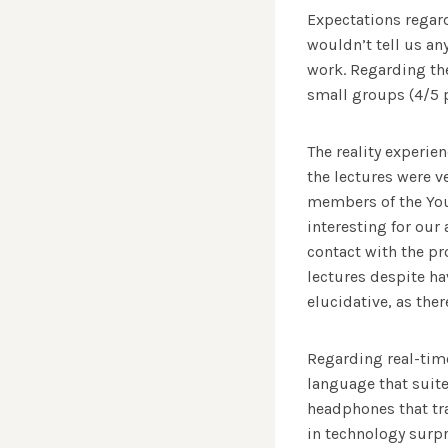
Expectations regard
wouldn’t tell us an
work. Regarding th
small groups (4/5 
The reality experie
the lectures were v
members of the Yout
interesting for our
contact with the pr
lectures despite ha
elucidative, as ther
Regarding real-time
language that suite
headphones that tr
in technology surpr