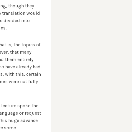
ing, though they
e translation would
e divided into
ns.
at is, the topics of
ever, that many
nd them entirely
who have already had
, with this, certain
eme, were not fully
s lecture spoke the
 language or request
 This huge advance
ere some