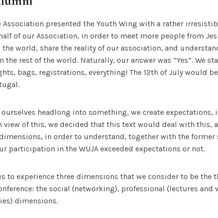
alumni
he Association presented the Youth Wing with a rather irresistib
behalf of our Association, in order to meet more people from Je
 the world, share the reality of our association, and understa
 the rest of the world. Naturally, our answer was “Yes”. We sta
lights, bags, registrations, everything! The 12th of July would be
tugal.
ourselves headlong into something, we create expectations, i
In view of this, we decided that this text would deal with this,
dimensions, in order to understand, together with the former
our participation in the WUJA exceeded expectations or not.
s to experience three dimensions that we consider to be the 
conference: the social (networking), professional (lectures an
ties) dimensions.