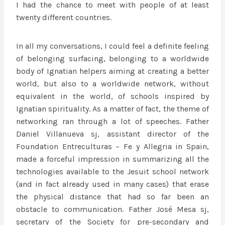
I had the chance to meet with people of at least
twenty different countries.
In all my conversations, I could feel a definite feeling
of belonging surfacing, belonging to a worldwide
body of Ignatian helpers aiming at creating a better
world, but also to a worldwide network, without
equivalent in the world, of schools inspired by
Ignatian spirituality. As a matter of fact, the theme of
networking ran through a lot of speeches. Father
Daniel Villanueva sj, assistant director of the
Foundation Entreculturas – Fe y Allegria in Spain,
made a forceful impression in summarizing all the
technologies available to the Jesuit school network
(and in fact already used in many cases) that erase
the physical distance that had so far been an
obstacle to communication. Father José Mesa sj,
secretary of the Society for pre-secondary and