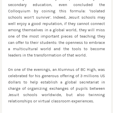
secondary education, even concluded the
Colloquium by coining this formula: ‘Isolated
schools won’t survive’. Indeed, Jesuit schools may
well enjoy a good reputation, if they cannot connect
among themselves in a global world, they will miss
one of the most important pieces of teaching they
can offer to their students: the openness to embrace
a multicultural world and the tools to become
leaders in the transformation of that world.
On one of the evenings, an Alumnus of BC High, was
celebrated for his generous offering of 3 millions US
dollars to help establish a global secretariat in
charge of organizing exchanges of pupils between
Jesuit schools worldwide, but also twinning
relationships or virtual classroom experiences.