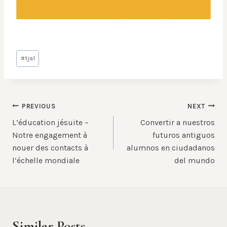
Post
#
tja1
Tags:
Post
PREVIOUS
NEXT
L’éducation jésuite –
Convertir a nuestros
navigation
Notre engagement à
futuros antiguos
nouer des contacts à
alumnos en ciudadanos
l’échelle mondiale
del mundo
Similar Posts