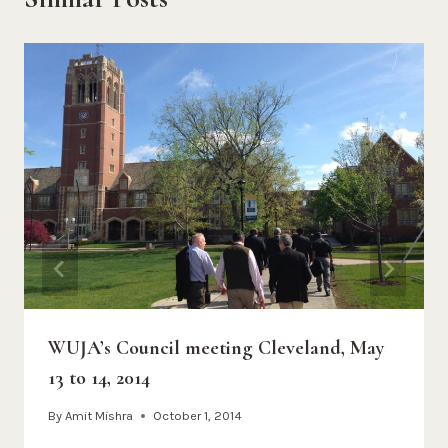
WUJA’s Council meeting Cleveland, May
13 to 14, 2014
By
Amit Mishra
October 1, 2014