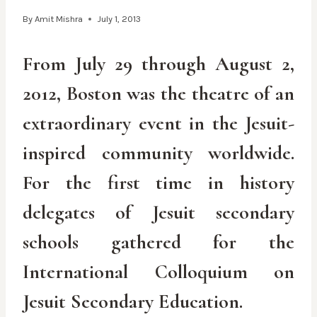
By
Amit Mishra
July 1, 2013
From July 29 through August 2,
2012, Boston was the theatre of an
extraordinary event in the Jesuit-
inspired community worldwide.
For the first time in history
delegates of Jesuit secondary
schools gathered for the
International Colloquium on
Jesuit Secondary Education.