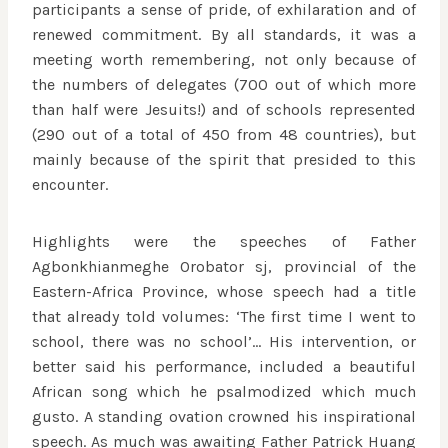
participants a sense of pride, of exhilaration and of
renewed commitment. By all standards, it was a
meeting worth remembering, not only because of
the numbers of delegates (700 out of which more
than half were Jesuits!) and of schools represented
(290 out of a total of 450 from 48 countries), but
mainly because of the spirit that presided to this
encounter.
Highlights were the speeches of Father
Agbonkhianmeghe Orobator sj, provincial of the
Eastern-Africa Province, whose speech had a title
that already told volumes: ‘The first time I went to
school, there was no school’… His intervention, or
better said his performance, included a beautiful
African song which he psalmodized which much
gusto. A standing ovation crowned his inspirational
speech. As much was awaiting Father Patrick Huang