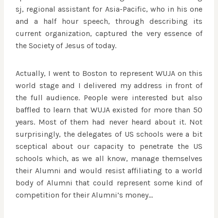
sj, regional assistant for Asia-Pacific, who in his one
and a half hour speech, through describing its
current organization, captured the very essence of
the Society of Jesus of today.
Actually, I went to Boston to represent WUJA on this
world stage and I delivered my address in front of
the full audience. People were interested but also
baffled to learn that WUJA existed for more than 50
years. Most of them had never heard about it. Not
surprisingly, the delegates of US schools were a bit
sceptical about our capacity to penetrate the US
schools which, as we all know, manage themselves
their Alumni and would resist affiliating to a world
body of Alumni that could represent some kind of
competition for their Alumni’s money…