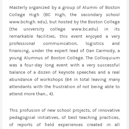
Masterly organized by a group of Alumni of Boston
College High (BC High, the secondary school
www.bchigh. edu), but hosted by the Boston College
(the university college www.bc.edu) in its
remarkable facilities, this event enjoyed a very
professional communication, logistics and
financing, under the expert lead of Dan Carmody, a
young Alumnus of Boston College. The Colloquium
was a four-day long event with a very successful
balance of a dozen of keynote speeches and a real
abundance of workshops (64 in total leaving many
attendants with the frustration of not being able to
attend more than… 4).
This profusion of new school projects, of innovative
pedagogical initiatives, of best teaching practices,
of reports of field experiences created in all