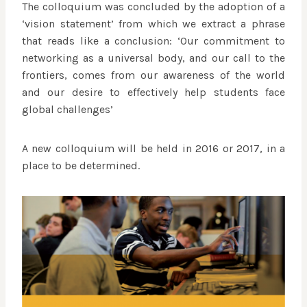
The colloquium was concluded by the adoption of a
‘vision statement’ from which we extract a phrase
that reads like a conclusion: ‘Our commitment to
networking as a universal body, and our call to the
frontiers, comes from our awareness of the world
and our desire to effectively help students face
global challenges’
A new colloquium will be held in 2016 or 2017, in a
place to be determined.