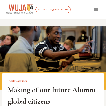
Skip
to
WUJA Congress 2026
content
PUBLICATIONS
Making of our future Alumni
global citizens