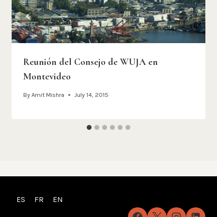
Reunión del Consejo de WUJA en
Montevideo
By
Amit Mishra
July 14, 2015
ES
FR
EN