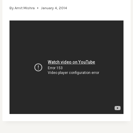
By
Amit Mishra
January 4, 2014