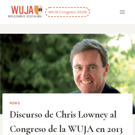
Skip
to
WUJA Congress 2026
content
NEWS
Discurso de Chris Lowney al
Congreso de la WUJA en 2013