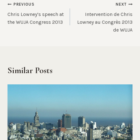
Post
PREVIOUS
NEXT
Chris Lowney’s speech at
Intervention de Chris
navigation
the WUJA Congress 2013
Lowney au Congrès 2013
de WUJA
Similar Posts