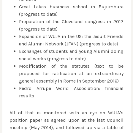
Great Lakes business school in Bujumbura
(progress to date)
Preparation of the Cleveland congress in 2017
(progress to date)
Expansion of WUJA in the US: the Jesuit Friends
and Alumni Network (JFAN) (progress to date)
Exchanges of students and young Alumni doing
social works (progress to date)
Modification of the statutes (text to be
proposed for ratification at an extraordinary
general assembly in Rome in September 2016)
Pedro Arrupe World Association: financial
results
All of that is monitored with an eye on WUJA’s
position paper as agreed upon at the last Council
meeting (May 2014), and followed up via a table of