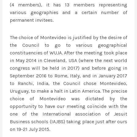
(4 members), it has 13 members representing
various geographies and a certain number of
permanent invitees.
The choice of Montevideo is justified by the desire of
the Council to go to various geographical
constituencies of WUJA. After the meeting took place
in May 2014 in Cleveland, USA (where the next world
congress will be held in 2017) and before going in
September 2016 to Rome, Italy, and in January 2017
to Ranchi, India, the Council chose Montevideo,
Uruguay, to make a halt in Latin America. The precise
choice of Montevideo was dictated by the
opportunity to have our meeting coïncide with the
one of the International association of Jesuit
Business schools (IAJBS) taking place just after ours
on 19-21 July 2015.