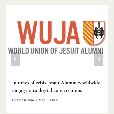
In times of crisis, Jesuit Alumni worldwide
engage into digital conversations
By
Amit Mishra
May 19, 2020