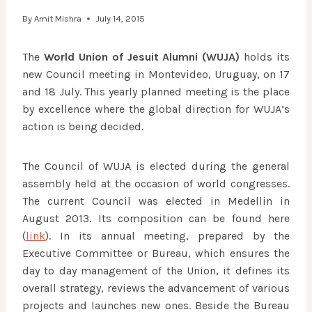
By
Amit Mishra
July 14, 2015
The
World Union of Jesuit Alumni (WUJA)
holds its
new Council meeting in Montevideo, Uruguay, on 17
and 18 July. This yearly planned meeting is the place
by excellence where the global direction for WUJA’s
action is being decided.
The Council of WUJA is elected during the general
assembly held at the occasion of world congresses.
The current Council was elected in Medellin in
August 2013. Its composition can be found here
(
link
). In its annual meeting, prepared by the
Executive Committee or Bureau, which ensures the
day to day management of the Union, it defines its
overall strategy, reviews the advancement of various
projects and launches new ones. Beside the Bureau