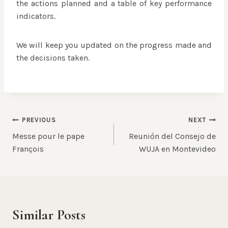
the actions planned and a table of key performance
indicators.
We will keep you updated on the progress made and
the decisions taken.
Post
PREVIOUS
NEXT
Messe pour le pape
Reunión del Consejo de
navigation
François
WUJA en Montevideo
Similar Posts