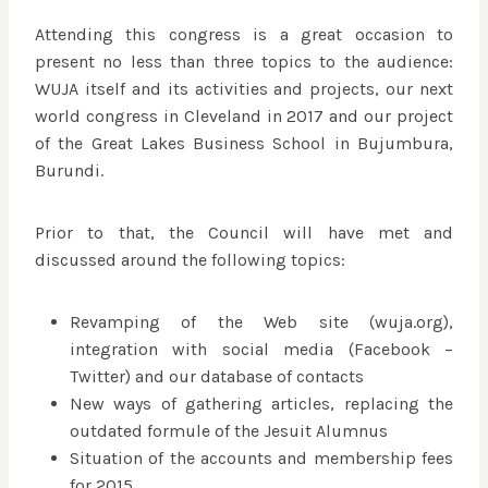
Attending this congress is a great occasion to
present no less than three topics to the audience:
WUJA itself and its activities and projects, our next
world congress in Cleveland in 2017 and our project
of the Great Lakes Business School in Bujumbura,
Burundi.
Prior to that, the Council will have met and
discussed around the following topics:
Revamping of the Web site (wuja.org),
integration with social media (Facebook –
Twitter) and our database of contacts
New ways of gathering articles, replacing the
outdated formule of the Jesuit Alumnus
Situation of the accounts and membership fees
for 2015