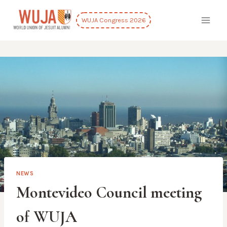
Skip
to
WUJA Congress 2026
content
NEWS
Montevideo Council meeting
of WUJA