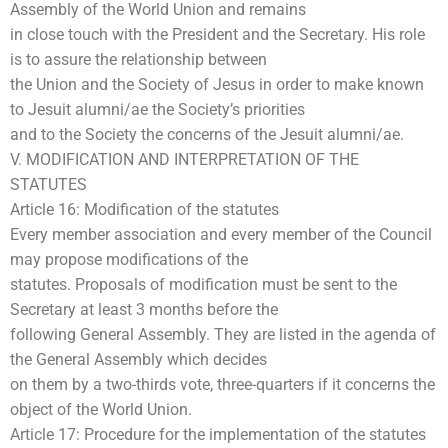
Assembly of the World Union and remains
in close touch with the President and the Secretary. His role
is to assure the relationship between
the Union and the Society of Jesus in order to make known
to Jesuit alumni/ae the Society’s priorities
and to the Society the concerns of the Jesuit alumni/ae.
V. MODIFICATION AND INTERPRETATION OF THE
STATUTES
Article 16: Modification of the statutes
Every member association and every member of the Council
may propose modifications of the
statutes. Proposals of modification must be sent to the
Secretary at least 3 months before the
following General Assembly. They are listed in the agenda of
the General Assembly which decides
on them by a two-thirds vote, three-quarters if it concerns the
object of the World Union.
Article 17: Procedure for the implementation of the statutes