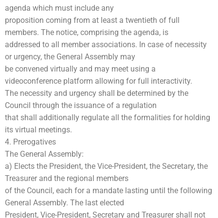
agenda which must include any
proposition coming from at least a twentieth of full
members. The notice, comprising the agenda, is
addressed to all member associations. In case of necessity
or urgency, the General Assembly may
be convened virtually and may meet using a
videoconference platform allowing for full interactivity.
The necessity and urgency shall be determined by the
Council through the issuance of a regulation
that shall additionally regulate all the formalities for holding
its virtual meetings.
4. Prerogatives
The General Assembly:
a) Elects the President, the Vice-President, the Secretary, the
Treasurer and the regional members
of the Council, each for a mandate lasting until the following
General Assembly. The last elected
President, Vice-President, Secretary and Treasurer shall not