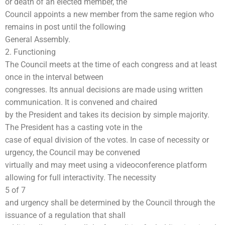
or death of an elected member, the
Council appoints a new member from the same region who
remains in post until the following
General Assembly.
2. Functioning
The Council meets at the time of each congress and at least
once in the interval between
congresses. Its annual decisions are made using written
communication. It is convened and chaired
by the President and takes its decision by simple majority.
The President has a casting vote in the
case of equal division of the votes. In case of necessity or
urgency, the Council may be convened
virtually and may meet using a videoconference platform
allowing for full interactivity. The necessity
5 of 7
and urgency shall be determined by the Council through the
issuance of a regulation that shall