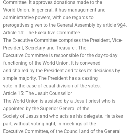
Committee. It approves donations made to the
World Union. In general, it has management and
administrative powers, with due regards to
prerogatives given to the General Assembly by article 9§4.
Article 14: The Executive Committee
The Executive Committee comprises the President, Vice-
President, Secretary and Treasurer. The
Executive Committee is responsible for the day-to-day
functioning of the World Union. It is convened
and chaired by the President and takes its decisions by
simple majority. The President has a casting
vote in the case of equal division of the votes.
Article 15: The Jesuit Counsellor
The World Union is assisted by a Jesuit priest who is
appointed by the Superior General of the
Society of Jesus and who acts as his delegate. He takes
part, without voting right, in meetings of the
Executive Committee, of the Council and of the General