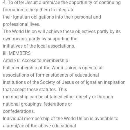
4. To offer Jesuit alumni/ae the opportunity of continuing
formation to help them to integrate
their Ignatian obligations into their personal and
professional lives.
The World Union will achieve these objectives partly by its
own means, partly by supporting the
initiatives of the local associations.
III. MEMBERS
Article 6: Access to membership
Full membership of the World Union is open to all
associations of former students of educational
institutions of the Society of Jesus or of Ignatian inspiration
that accept these statutes. This
membership can be obtained either directly or through
national groupings, federations or
confederations.
Individual membership of the World Union is available to
alumni/ae of the above educational