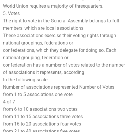
World Union requires a majority of threequarters.
5. Votes
The right to vote in the General Assembly belongs to full
members, which are local associations.
These associations exercise their voting rights through
national groupings, federations or
confederations, which they delegate for doing so. Each
national grouping, federation or
confederation has a number of votes related to the number
of associations it represents, according
to the following scale:
Number of associations represented Number of Votes
from 1 to 5 associations one vote
4 of 7
from 6 to 10 associations two votes
from 11 to 15 associations three votes
from 16 to 20 associations four votes
from 21 to 40 associations five votes