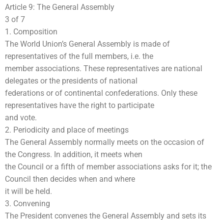
Article 9: The General Assembly
3 of 7
1. Composition
The World Union’s General Assembly is made of
representatives of the full members, i.e. the
member associations. These representatives are national
delegates or the presidents of national
federations or of continental confederations. Only these
representatives have the right to participate
and vote.
2. Periodicity and place of meetings
The General Assembly normally meets on the occasion of
the Congress. In addition, it meets when
the Council or a fifth of member associations asks for it; the
Council then decides when and where
it will be held.
3. Convening
The President convenes the General Assembly and sets its