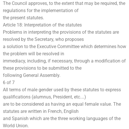
The Council approves, to the extent that may be required, the
regulations for the implementation of
the present statutes.
Article 18: Interpretation of the statutes
Problems in interpreting the provisions of the statutes are
resolved by the Secretary, who proposes
a solution to the Executive Committee which determines how
the problem will be resolved in
immediacy, including, if necessary, through a modification of
these provisions to be submitted to the
following General Assembly.
6 of 7
All terms of male gender used by these statutes to express
qualifications (alumnus, President, etc.…)
are to be considered as having an equal female value. The
statutes are written in French, English
and Spanish which are the three working languages of the
World Union.