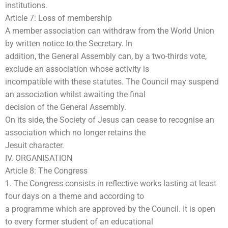
institutions.
Article 7: Loss of membership
A member association can withdraw from the World Union
by written notice to the Secretary. In
addition, the General Assembly can, by a two-thirds vote,
exclude an association whose activity is
incompatible with these statutes. The Council may suspend
an association whilst awaiting the final
decision of the General Assembly.
On its side, the Society of Jesus can cease to recognise an
association which no longer retains the
Jesuit character.
IV. ORGANISATION
Article 8: The Congress
1. The Congress consists in reflective works lasting at least
four days on a theme and according to
a programme which are approved by the Council. It is open
to every former student of an educational