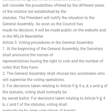
will consider the possibilities offered by the different areas
of the rotation list established by the
statutes. The President will notify the situation to the
General Assembly. As soon as the Council has
made its decision, it will be made public on the website and
in the WUJA Newsletter.
Article 5: Voting procedures in the General Assembly
1. At the beginning of the General Assembly, the Secretary
shall announce the names of
representatives having the right to vote and the number of
votes that they have.
2. The General Assembly shall choose two scrutineers who
will supervise the voting operations.
3. For decisions taken relating to Article 9 § 4 a, d, e and g of
the statutes, voting shall normally be
by secret ballot. For decisions taken relating to Article 9 § 4
b, c and f of the statutes, voting shall
normally be by open vote (show of hands).