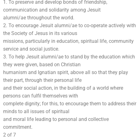
1. To preserve and develop bonds of friendship,
communication and solidarity among Jesuit
alumni/ae throughout the world.
2. To encourage Jesuit alumni/ae to co-operate actively with
the Society of Jesus in its various
missions, particularly in education, spiritual life, community
service and social justice.
3. To help Jesuit alumni/ae to stand by the education which
they were given, based on Christian
humanism and Ignatian spirit, above all so that they play
their part, through their personal life
and their social action, in the building of a world where
persons can fulfil themselves with
complete dignity; for this, to encourage them to address their
minds to all issues of spiritual
and moral life leading to personal and collective
commitment.
2 of 7