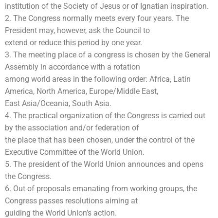
institution of the Society of Jesus or of Ignatian inspiration.
2. The Congress normally meets every four years. The
President may, however, ask the Council to
extend or reduce this period by one year.
3. The meeting place of a congress is chosen by the General
Assembly in accordance with a rotation
among world areas in the following order: Africa, Latin
America, North America, Europe/Middle East,
East Asia/Oceania, South Asia.
4. The practical organization of the Congress is carried out
by the association and/or federation of
the place that has been chosen, under the control of the
Executive Committee of the World Union.
5. The president of the World Union announces and opens
the Congress.
6. Out of proposals emanating from working groups, the
Congress passes resolutions aiming at
guiding the World Union’s action.