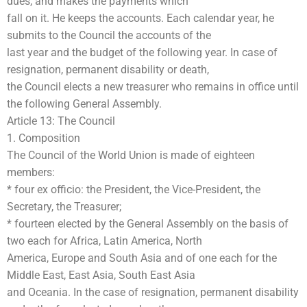
dues, and makes the payments which
fall on it. He keeps the accounts. Each calendar year, he
submits to the Council the accounts of the
last year and the budget of the following year. In case of
resignation, permanent disability or death,
the Council elects a new treasurer who remains in office until
the following General Assembly.
Article 13: The Council
1. Composition
The Council of the World Union is made of eighteen
members:
* four ex officio: the President, the Vice-President, the
Secretary, the Treasurer;
* fourteen elected by the General Assembly on the basis of
two each for Africa, Latin America, North
America, Europe and South Asia and of one each for the
Middle East, East Asia, South East Asia
and Oceania. In the case of resignation, permanent disability