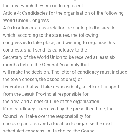
the area which they intend to represent.
Article 4: Candidacies for the organisation of the following
World Union Congress
A federation or an association belonging to the area in
which, according to the statutes, the following
congress is to take place, and wishing to organise this
congress, shall send its candidacy to the
Secretary of the World Union to be received at least six
months before the General Assembly that
will make the decision. The letter of candidacy must include
the town chosen, the association(s) or
federation that will take responsibility, a letter of support
from the Jesuit Provincial responsible for
the area and a brief outline of the organisation.
If no candidacy is received by the prescribed time, the
Council will take over the responsibility for
choosing an area and a location to organise the next
scheduled congress. In its choice, the Council