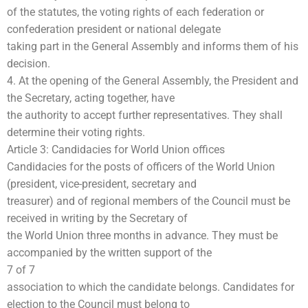
of the statutes, the voting rights of each federation or
confederation president or national delegate
taking part in the General Assembly and informs them of his
decision.
4. At the opening of the General Assembly, the President and
the Secretary, acting together, have
the authority to accept further representatives. They shall
determine their voting rights.
Article 3: Candidacies for World Union offices
Candidacies for the posts of officers of the World Union
(president, vice-president, secretary and
treasurer) and of regional members of the Council must be
received in writing by the Secretary of
the World Union three months in advance. They must be
accompanied by the written support of the
7 of 7
association to which the candidate belongs. Candidates for
election to the Council must belong to