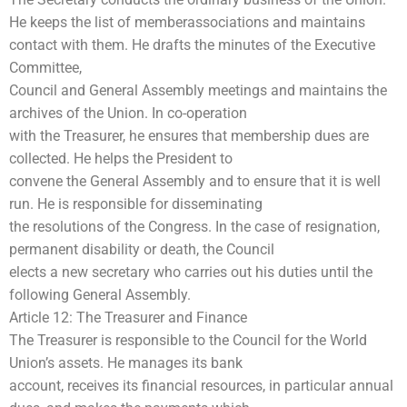
He keeps the list of memberassociations and maintains
contact with them. He drafts the minutes of the Executive
Committee,
Council and General Assembly meetings and maintains the
archives of the Union. In co-operation
with the Treasurer, he ensures that membership dues are
collected. He helps the President to
convene the General Assembly and to ensure that it is well
run. He is responsible for disseminating
the resolutions of the Congress. In the case of resignation,
permanent disability or death, the Council
elects a new secretary who carries out his duties until the
following General Assembly.
Article 12: The Treasurer and Finance
The Treasurer is responsible to the Council for the World
Union’s assets. He manages its bank
account, receives its financial resources, in particular annual