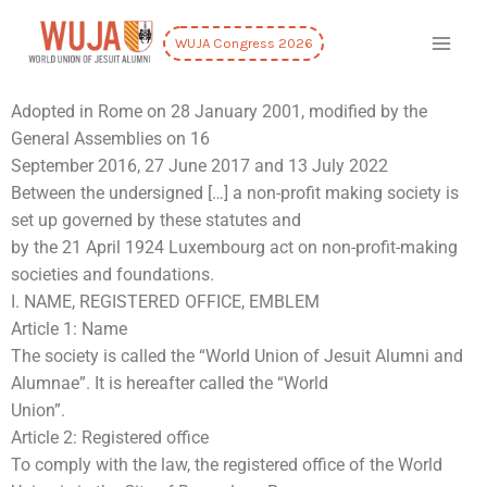
WUJA Congress 2026
Adopted in Rome on 28 January 2001, modified by the
General Assemblies on 16
September 2016, 27 June 2017 and 13 July 2022
Between the undersigned […] a non-profit making society is
set up governed by these statutes and
by the 21 April 1924 Luxembourg act on non-profit-making
societies and foundations.
I. NAME, REGISTERED OFFICE, EMBLEM
Article 1: Name
The society is called the “World Union of Jesuit Alumni and
Alumnae”. It is hereafter called the “World
Union”.
Article 2: Registered office
To comply with the law, the registered office of the World