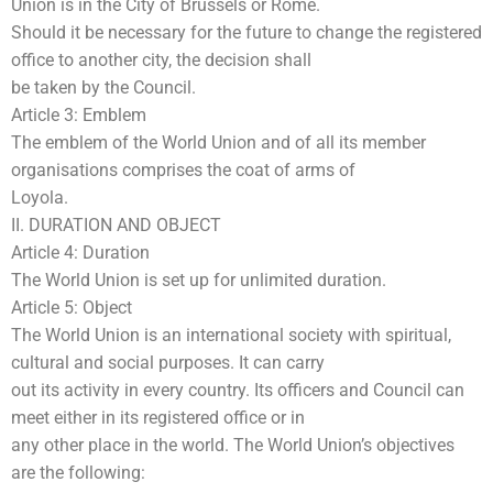
Union is in the City of Brussels or Rome.
Should it be necessary for the future to change the registered
office to another city, the decision shall
be taken by the Council.
Article 3: Emblem
The emblem of the World Union and of all its member
organisations comprises the coat of arms of
Loyola.
II. DURATION AND OBJECT
Article 4: Duration
The World Union is set up for unlimited duration.
Article 5: Object
The World Union is an international society with spiritual,
cultural and social purposes. It can carry
out its activity in every country. Its officers and Council can
meet either in its registered office or in
any other place in the world. The World Union’s objectives
are the following: