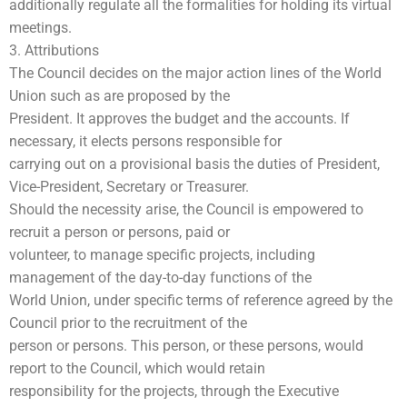
additionally regulate all the formalities for holding its virtual
meetings.
3. Attributions
The Council decides on the major action lines of the World
Union such as are proposed by the
President. It approves the budget and the accounts. If
necessary, it elects persons responsible for
carrying out on a provisional basis the duties of President,
Vice-President, Secretary or Treasurer.
Should the necessity arise, the Council is empowered to
recruit a person or persons, paid or
volunteer, to manage specific projects, including
management of the day-to-day functions of the
World Union, under specific terms of reference agreed by the
Council prior to the recruitment of the
person or persons. This person, or these persons, would
report to the Council, which would retain
responsibility for the projects, through the Executive