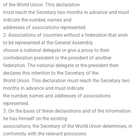
of the World Union. This declaration
must reach the Secretary two months in advance and must
indicate the number, names and
addresses of associations represented.
2. Associations of countries without a federation that wish
to be represented at the General Assembly
choose a national delegate or give a proxy to their
confederation president or the president of another
federation. The national delegate or the president then
declares this intention to the Secretary of the
World Union. This declaration must reach the Secretary two
months in advance and must indicate
the number, names and addresses of associations
represented.
3. On the basis of these declarations and of the information
he has himself on the existing
associations, the Secretary of the World Union determines, in
conformity with the relevant provisions