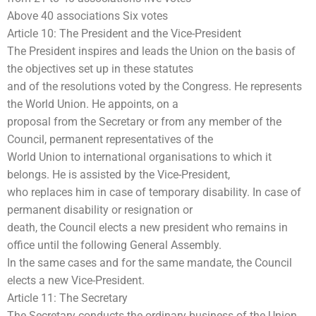
Above 40 associations Six votes
Article 10: The President and the Vice-President
The President inspires and leads the Union on the basis of
the objectives set up in these statutes
and of the resolutions voted by the Congress. He represents
the World Union. He appoints, on a
proposal from the Secretary or from any member of the
Council, permanent representatives of the
World Union to international organisations to which it
belongs. He is assisted by the Vice-President,
who replaces him in case of temporary disability. In case of
permanent disability or resignation or
death, the Council elects a new president who remains in
office until the following General Assembly.
In the same cases and for the same mandate, the Council
elects a new Vice-President.
Article 11: The Secretary
The Secretary conducts the ordinary business of the Union.