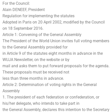
For the Council:
Alain DENEEF, President
Regulation for implementing the statutes
Adopted in Paris on 20 April 2002, modified by the Council
on 18 September 2016.
Article 1: Convening of the General Assembly
The President of the World Union invites full voting members
to the General Assembly provided for
in Article 9 of the statutes eight months in advance in the
WUJA Newsletter, on the website or by
mail and asks them to put forward proposals for the agenda.
These proposals must be received not
less than three months in advance.
Article 2: Determination of voting rights in the General
Assembly
1. The president of each federation or confederation, or
his/her delegate, who intends to take part in
the General Assembly, declares this intention to the Secretary