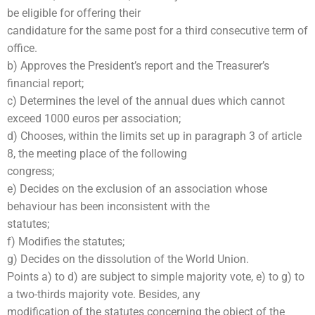
be eligible for offering their
candidature for the same post for a third consecutive term of
office.
b) Approves the President’s report and the Treasurer’s
financial report;
c) Determines the level of the annual dues which cannot
exceed 1000 euros per association;
d) Chooses, within the limits set up in paragraph 3 of article
8, the meeting place of the following
congress;
e) Decides on the exclusion of an association whose
behaviour has been inconsistent with the
statutes;
f) Modifies the statutes;
g) Decides on the dissolution of the World Union.
Points a) to d) are subject to simple majority vote, e) to g) to
a two-thirds majority vote. Besides, any
modification of the statutes concerning the object of the