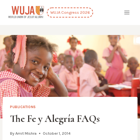
Skip
to
WUJA Congress 2026
content
PUBLICATIONS
The Fe y Alegría FAQs
By
Amit Mishra
October 1, 2014