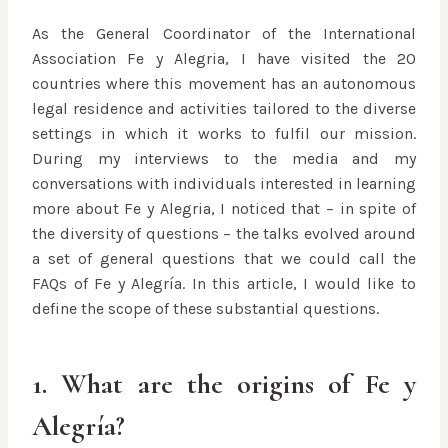
As the General Coordinator of the International
Association Fe y Alegria, I have visited the 20
countries where this movement has an autonomous
legal residence and activities tailored to the diverse
settings in which it works to fulfil our mission.
During my interviews to the media and my
conversations with individuals interested in learning
more about Fe y Alegria, I noticed that – in spite of
the diversity of questions – the talks evolved around
a set of general questions that we could call the
FAQs of Fe y Alegría. In this article, I would like to
define the scope of these substantial questions.
1. What are the origins of Fe y
Alegría?