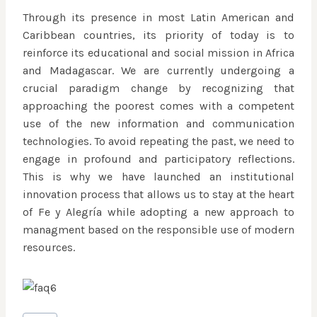
Through its presence in most Latin American and
Caribbean countries, its priority of today is to
reinforce its educational and social mission in Africa
and Madagascar. We are currently undergoing a
crucial paradigm change by recognizing that
approaching the poorest comes with a competent
use of the new information and communication
technologies. To avoid repeating the past, we need to
engage in profound and participatory reflections.
This is why we have launched an institutional
innovation process that allows us to stay at the heart
of Fe y Alegría while adopting a new approach to
managment based on the responsible use of modern
resources.
Post