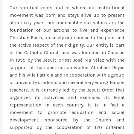
Our spiritual roots, out of which our institutional
movement was born and stays alive up to present
after sixty years, are undeniable: our values are the
foundation of our actions to live and experience
Christian Faith, precisely our service to the poor and
the active respect of their dignity. Our entity is part
of the Catholic Church and was founded in Caracas
in 1955 by the Jesuit priest José Mª Vélaz with the
support of the construction worker Abraham Reyes
and his wife Patricia and in cooperation with a group
of university students and several very young female
teachers. It is currently led by the Jesuit Order that
organizes its activities and exercises its legal
representation in each country. It is in fact a
movement to promote education and social
development, sponsored by the Church and
supported by the cooperation of 170 different