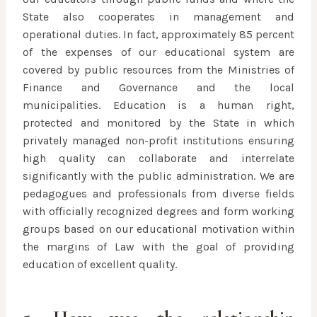
State also cooperates in management and
operational duties. In fact, approximately 85 percent
of the expenses of our educational system are
covered by public resources from the Ministries of
Finance and Governance and the local
municipalities. Education is a human right,
protected and monitored by the State in which
privately managed non-profit institutions ensuring
high quality can collaborate and interrelate
significantly with the public administration. We are
pedagogues and professionals from diverse fields
with officially recognized degrees and form working
groups based on our educational motivation within
the margins of Law with the goal of providing
education of excellent quality.