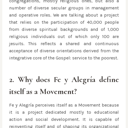
congregations, mostly religious ones, but also a
number of diverse secular groups in management
and operative roles. We are talking about a project
that relies on the participation of 40,000 people
from diverse spiritual backgrounds and of 1,000
religious individuals out of which only 100 are
jesuits. This reflects a shared and continuous
acceptance of diverse orientations derived from the
integrative core of the Gospel: service to the poorest.
2. Why does Fe y Alegría define
itself as a Movement?
Fe y Alegría perceives itself as a Movement because
it is a project dedicated mostly to educational
action and social development. It is capable of
reinventing itself and of shaping its organizational