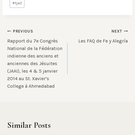
#
tja2
Tags:
Post
PREVIOUS
NEXT
Rapport du 7e Congrès
Les FAQ de Fe y Alegría
navigation
National de la Fédération
indienne des anciens et
anciennes des Jésuites
(JAAI), les 4 & 5 janvier
2014 au St. Xavier’s
College à Ahmedabad
Similar Posts