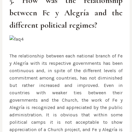
5. How was the relationship
between Fe y Alegría and the
different political regimes?
The relationship between each national branch of Fe
y Alegría with its respective governments has been
continuous and, in spite of the different levels of
commitment among countries, has not diminished
but rather increased and improved. Even in
countries with weaker ties between their
governments and the Church, the work of Fe y
Alegría is recognized and appreciated by the public
administration. It is obvious that within some
political camps it is not acceptable to show
appreciation of a Church project, and Fe y Alegría is