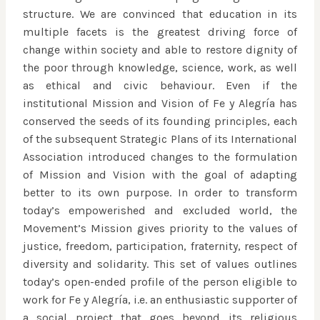
structure. We are convinced that education in its
multiple facets is the greatest driving force of
change within society and able to restore dignity of
the poor through knowledge, science, work, as well
as ethical and civic behaviour. Even if the
institutional Mission and Vision of Fe y Alegría has
conserved the seeds of its founding principles, each
of the subsequent Strategic Plans of its International
Association introduced changes to the formulation
of Mission and Vision with the goal of adapting
better to its own purpose. In order to transform
today’s empowerished and excluded world, the
Movement’s Mission gives priority to the values of
justice, freedom, participation, fraternity, respect of
diversity and solidarity. This set of values outlines
today’s open-ended profile of the person eligible to
work for Fe y Alegría, i.e. an enthusiastic supporter of
a social project that goes beyond its religious