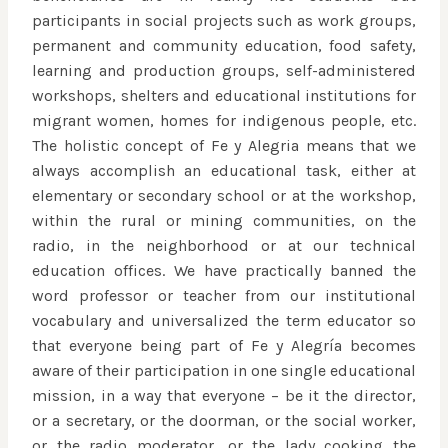
participants in social projects such as work groups,
permanent and community education, food safety,
learning and production groups, self-administered
workshops, shelters and educational institutions for
migrant women, homes for indigenous people, etc.
The holistic concept of Fe y Alegria means that we
always accomplish an educational task, either at
elementary or secondary school or at the workshop,
within the rural or mining communities, on the
radio, in the neighborhood or at our technical
education offices. We have practically banned the
word professor or teacher from our institutional
vocabulary and universalized the term educator so
that everyone being part of Fe y Alegría becomes
aware of their participation in one single educational
mission, in a way that everyone – be it the director,
or a secretary, or the doorman, or the social worker,
or the radio moderator, or the lady cooking the