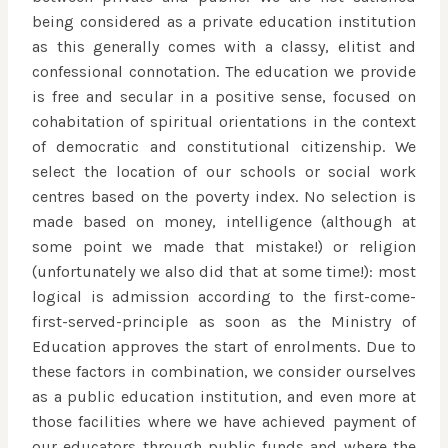
being considered as a private education institution
as this generally comes with a classy, elitist and
confessional connotation. The education we provide
is free and secular in a positive sense, focused on
cohabitation of spiritual orientations in the context
of democratic and constitutional citizenship. We
select the location of our schools or social work
centres based on the poverty index. No selection is
made based on money, intelligence (although at
some point we made that mistake!) or religion
(unfortunately we also did that at some time!): most
logical is admission according to the first-come-
first-served-principle as soon as the Ministry of
Education approves the start of enrolments. Due to
these factors in combination, we consider ourselves
as a public education institution, and even more at
those facilities where we have achieved payment of
our educators through public funds and where the