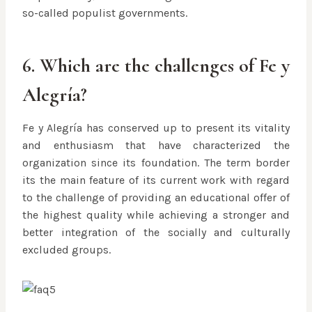
so-called populist governments.
6. Which are the challenges of Fe y
Alegría?
Fe y Alegría has conserved up to present its vitality
and enthusiasm that have characterized the
organization since its foundation. The term border
its the main feature of its current work with regard
to the challenge of providing an educational offer of
the highest quality while achieving a stronger and
better integration of the socially and culturally
excluded groups.