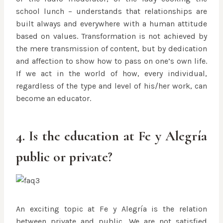
school lunch – understands that relationships are
built always and everywhere with a human attitude
based on values. Transformation is not achieved by
the mere transmission of content, but by dedication
and affection to show how to pass on one’s own life.
If we act in the world of how, every individual,
regardless of the type and level of his/her work, can
become an educator.
4. Is the education at Fe y Alegría
public or private?
An exciting topic at Fe y Alegría is the relation
between private and public. We are not satisfied