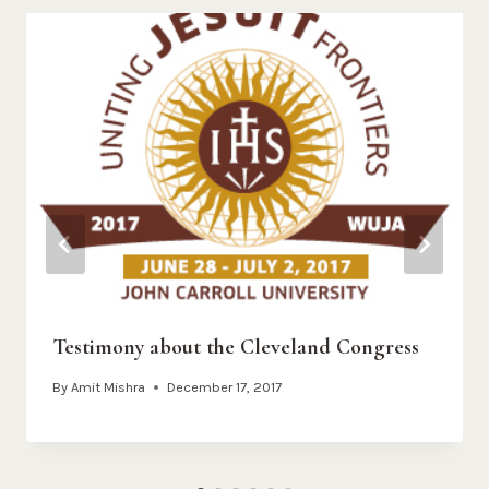
Testimony about the Cleveland Congress
By
Amit Mishra
December 17, 2017