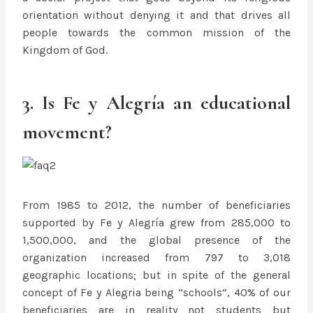
orientation without denying it and that drives all
people towards the common mission of the
Kingdom of God.
3. Is Fe y Alegría an educational
movement?
From 1985 to 2012, the number of beneficiaries
supported by Fe y Alegría grew from 285,000 to
1,500,000, and the global presence of the
organization increased from 797 to 3,018
geographic locations; but in spite of the general
concept of Fe y Alegria being “schools”, 40% of our
beneficiaries are in reality not students but