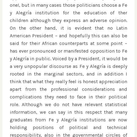
one!, but in many cases those politicians choose a Fe
y Alegría institution for the education of ther
children although they express an adverse opinion.
On the other hand, it is evident that no Latin
American President – and hopefully this can also be
said for their African counterparts at some point –
has ever pronounced or manifested opposition to Fe
y Alegría in public. Voiced by a President, it would be
a very unpopular discourse as Fe y Alegría is deeply
rooted in the marginal sectors, and in addition I
think that what they really feel is honest appreciation
apart from the professional considerations and
complications they need to face in their political
role. Although we do not have relevant statistical
information, we can say in this respect that many
graduates from Fe y Alegría institutions are now
holding positions of political and technical
responsibility, also in the governmental circles of