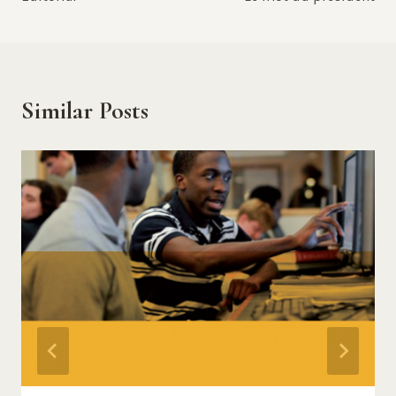
navigation
Similar Posts