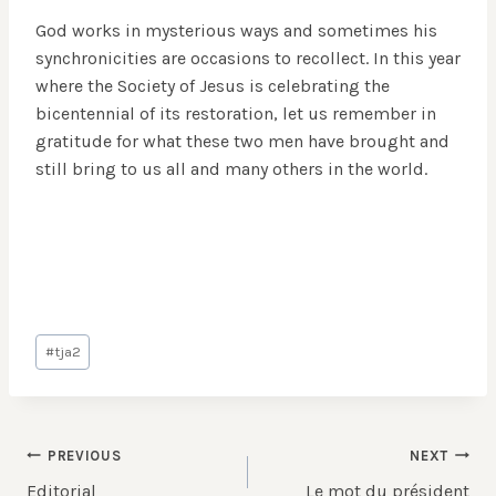
God works in mysterious ways and sometimes his
synchronicities are occasions to recollect. In this year
where the Society of Jesus is celebrating the
bicentennial of its restoration, let us remember in
gratitude for what these two men have brought and
still bring to us all and many others in the world.
Post
#
tja2
Tags:
Post
PREVIOUS
NEXT
Editorial
Le mot du président