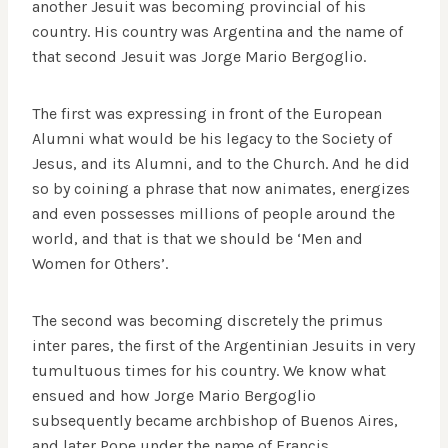
another Jesuit was becoming provincial of his
country. His country was Argentina and the name of
that second Jesuit was Jorge Mario Bergoglio.
The first was expressing in front of the European
Alumni what would be his legacy to the Society of
Jesus, and its Alumni, and to the Church. And he did
so by coining a phrase that now animates, energizes
and even possesses millions of people around the
world, and that is that we should be ‘Men and
Women for Others’.
The second was becoming discretely the primus
inter pares, the first of the Argentinian Jesuits in very
tumultuous times for his country. We know what
ensued and how Jorge Mario Bergoglio
subsequently became archbishop of Buenos Aires,
and later Pope under the name of Francis.