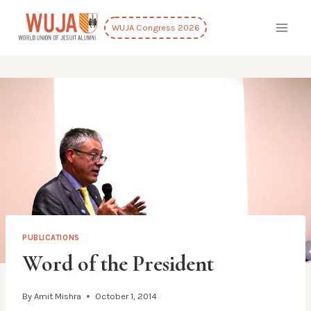
Skip
to
WUJA Congress 2026
content
PUBLICATIONS
Word of the President
By
Amit Mishra
October 1, 2014