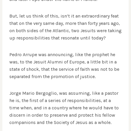
But, let us think of this, isn’t it an extraordinary feat
that on the very same day, more than forty years ago,
on both sides of the Atlantic, two Jesuits were taking
up responsibilities that resonate until today?
Pedro Arrupe was announcing, like the prophet he
was, to the Jesuit Alumni of Europe, a little bit in a
state of shock, that the service of faith was not to be
separated from the promotion of justice.
Jorge Mario Bergoglio, was assuming, like a pastor
he is, the first of a series of responsibilities, at a
time when, and in a country where he would have to
discern in order to preserve and protect his fellow
companions and the Society of Jesus as a whole.