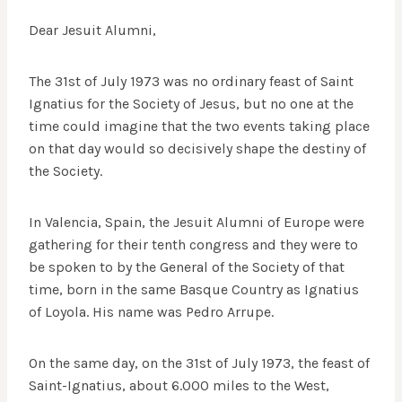
Dear Jesuit Alumni,
The 31st of July 1973 was no ordinary feast of Saint
Ignatius for the Society of Jesus, but no one at the
time could imagine that the two events taking place
on that day would so decisively shape the destiny of
the Society.
In Valencia, Spain, the Jesuit Alumni of Europe were
gathering for their tenth congress and they were to
be spoken to by the General of the Society of that
time, born in the same Basque Country as Ignatius
of Loyola. His name was Pedro Arrupe.
On the same day, on the 31st of July 1973, the feast of
Saint-Ignatius, about 6.000 miles to the West,