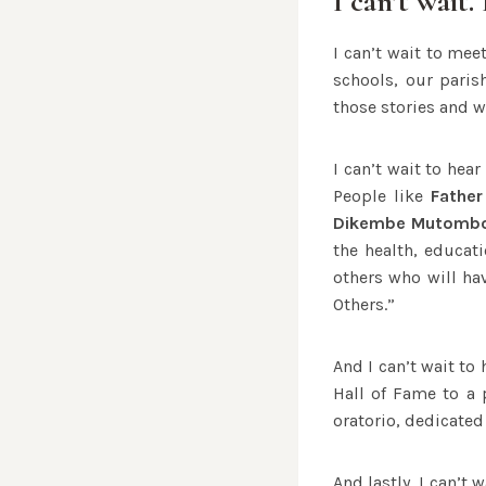
I can’t wait. 
I can’t wait to mee
schools, our paris
those stories and w
I can’t wait to hea
People like
Father
Dikembe Mutomb
the health, educat
others who will ha
Others.”
And I can’t wait to
Hall of Fame to a 
oratorio, dedicated
And lastly, I can’t 