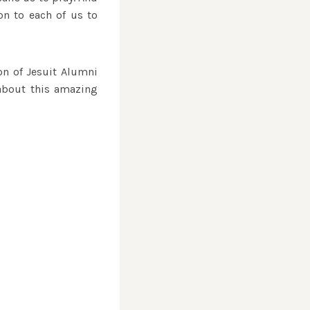
ion to each of us to
ion of Jesuit Alumni
 about this amazing