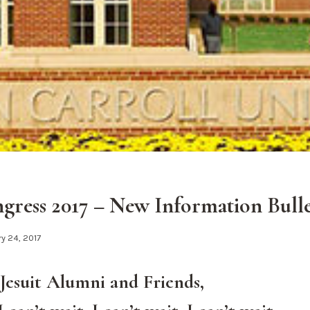
ess 2017 – New Information Bulle
y 24, 2017
Jesuit Alumni and Friends,