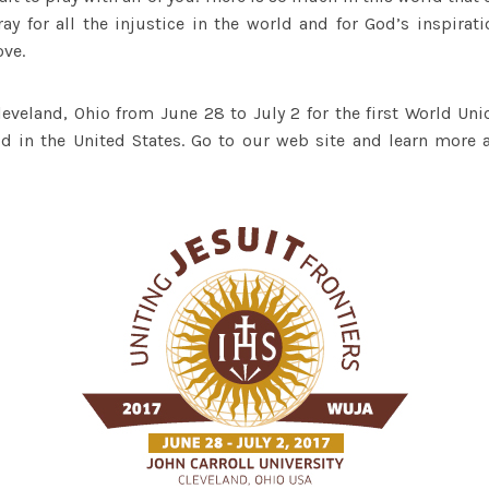
ay for all the injustice in the world and for God’s inspirat
ove.
leveland, Ohio from June 28 to July 2 for the first World Un
d in the United States. Go to our web site and learn more