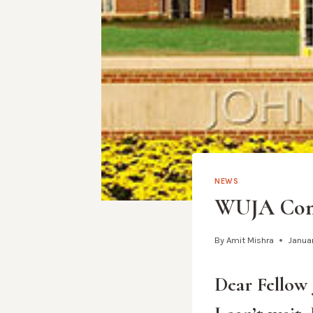
NEWS
WUJA Congr
By
Amit Mishra
Januar
Dear Fellow 