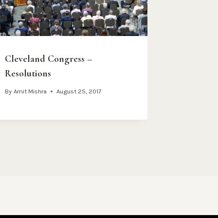
Cleveland Congress –
Resolutions
By
Amit Mishra
August 25, 2017