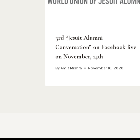
3rd “Jesuit Alumni
Conversation” on Facebook live
on November, 14th
By
Amit Mishra
November 10, 2020