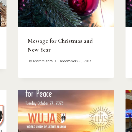
Message for Christmas and
New Year
By
Amit Mishra
December 23, 2017