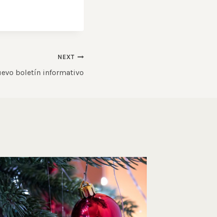
NEXT
evo boletín informativo