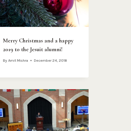
Merry Christmas and a happy
2019 to the Jesuit alumni!
By
Amit Mishra
December 24, 2018