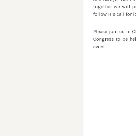
together we will pr
follow His call for l
Please join us in C
Congress to be hel
event.