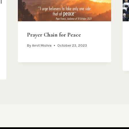
Prayer Chain for Peace
By
Amit Mishra
October 23, 2023