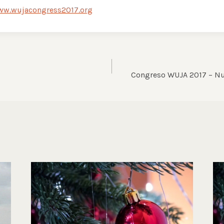
ww.wujacongress2017.org
Congreso WUJA 2017 – Nu