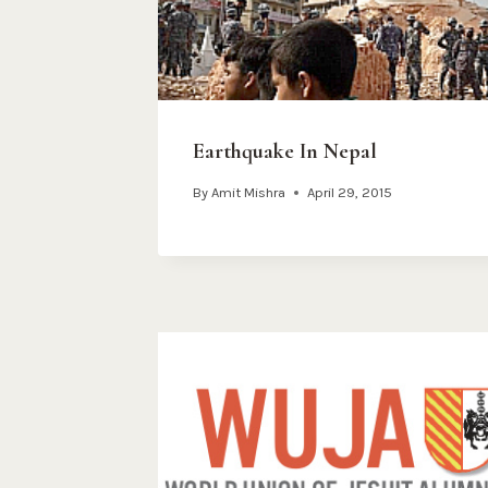
Earthquake In Nepal
By
Amit Mishra
April 29, 2015