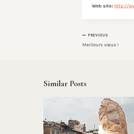
Web site:
http://w
Post
PREVIOUS
Meilleurs vœux !
navigation
Similar Posts