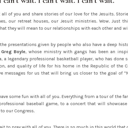
I can’t wait. I can’t wait. I can’t wait.
t all of you and share stories of our love for the Jesuits. Stor
hes, our retreat houses, our Jesuit ministries. Wow. Just th
hat they will mean to our relationships with each other and w
r the presentations given by people who also have a deep histo
 Greg Boyle
, whose ministry with gangs has been an inspir
o
, a legendary professional basketball player, who has done
ion, and quality of life for his home in the Republic of the
ve messages for us that will bring us closer to the goal of
 have some fun with all of you. Everything from a tour of the 
professional baseball game, to a concert that will showca
 to our Congress.
wait to pray with all of you. There is so much in this world that 