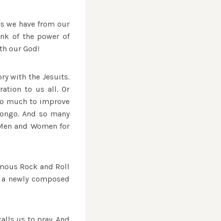
ies we have from our
ink of the power of
ith our God!
ry with the Jesuits.
ation to us all. Or
 so much to improve
 Congo. And so many
 “Men and Women for
famous Rock and Roll
se a newly composed
calls us to pray. And