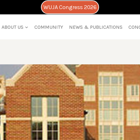
WUJA Congress 2026
ABOUT US
COMMUNITY
NEWS & PUBLICATIONS
CON