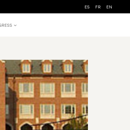
ES
FR
EN
GRESS