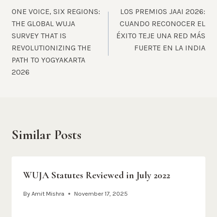
ONE VOICE, SIX REGIONS:
LOS PREMIOS JAAI 2026:
navigation
THE GLOBAL WUJA
CUANDO RECONOCER EL
SURVEY THAT IS
ÉXITO TEJE UNA RED MÁS
REVOLUTIONIZING THE
FUERTE EN LA INDIA
PATH TO YOGYAKARTA
2026
Similar Posts
WUJA Statutes Reviewed in July 2022
By
Amit Mishra
November 17, 2025