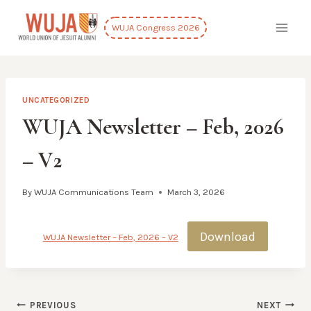
Skip
to
WUJA Congress 2026
content
UNCATEGORIZED
WUJA Newsletter – Feb, 2026
– V2
By
WUJA Communications Team
March 3, 2026
Download
WUJA Newsletter – Feb, 2026 – V2
Post
PREVIOUS
NEXT