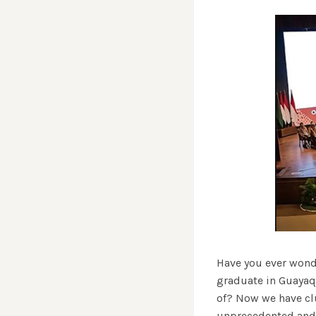
Have you ever wonde
graduate in Guayaqu
of? Now we have clu
unprecedented and p