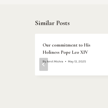
Similar Posts
hy Stay
Our commitment to His
Holiness Pope Leo XIV
m
By
Amit Mishra
May 13, 2025