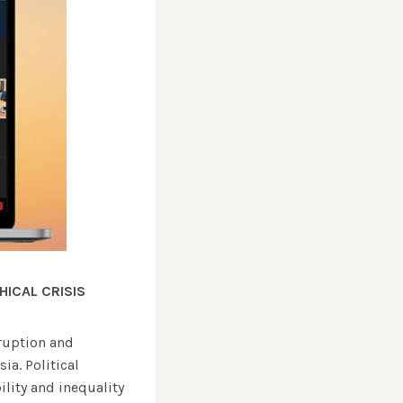
HICAL CRISIS
ruption and
a. Political
ility and inequality