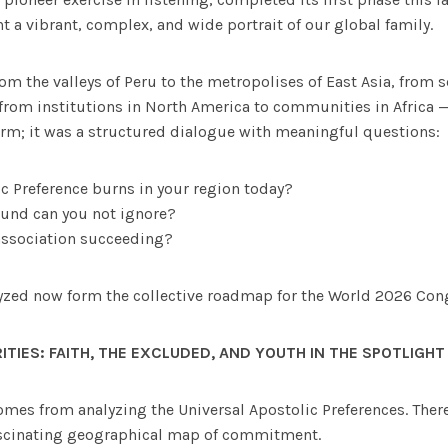
nt a vibrant, complex, and wide portrait of our global family.
m the valleys of Peru to the metropolises of East Asia, from s
from institutions in North America to communities in Africa 
orm; it was a structured dialogue with meaningful questions:
c Preference burns in your region today?
und can you not ignore?
association succeeding?
yzed now form the collective roadmap for the World 2026 Cong
ITIES:
FAITH, THE EXCLUDED, AND YOUTH IN THE SPOTLIGHT
comes from analyzing the Universal Apostolic Preferences. Ther
scinating geographical map of commitment.