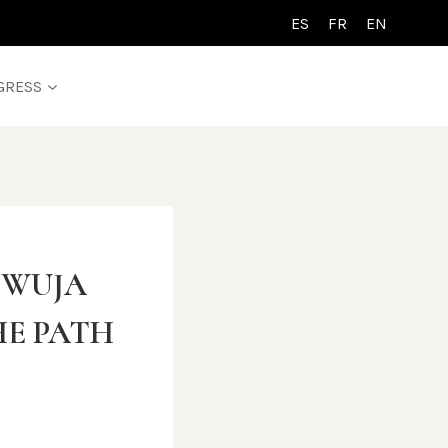
ES
FR
EN
GRESS
L WUJA
HE PATH