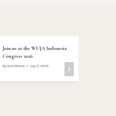
Join us at the WUJA Indonesia
ARRUPE:
Congress 2026
WITHOU
WHO TA
By
Amit Mishra
July 17, 2025
WAIT W
By
WUJA Co
February 28