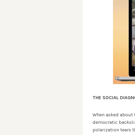
THE SOCIAL DIAGN
When asked about t
democratic backslid
polarization tears 