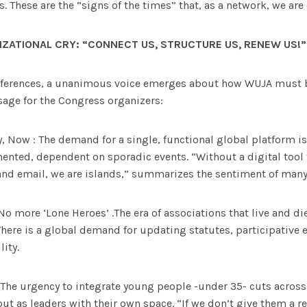
. These are the “signs of the times” that, as a network, we are
IZATIONAL CRY:
“CONNECT US, STRUCTURE US, RENEW US!”
fferences, a unanimous voice emerges about how WUJA must b
sage for the Congress organizers:
y, Now : The demand for a single, functional global platform 
ented, dependent on sporadic events. “Without a digital tool 
d email, we are islands,” summarizes the sentiment of many
No more ‘Lone Heroes’ .The era of associations that live and di
 There is a global demand for updating statutes, participative 
lity.
 The urgency to integrate young people -under 35- cuts across 
t as leaders with their own space. “If we don’t give them a rea