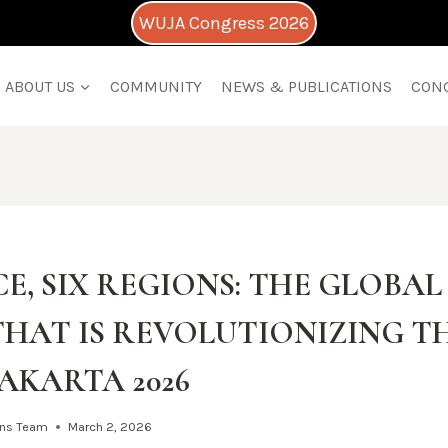
WUJA Congress 2026
ABOUT US
COMMUNITY
NEWS & PUBLICATIONS
CON
E, SIX REGIONS: THE GLOBA
THAT IS REVOLUTIONIZING T
AKARTA 2026
ns Team
March 2, 2026