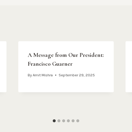
A Message from Our President:
Francisco Guarner
By
Amit Mishra
September 29, 2025