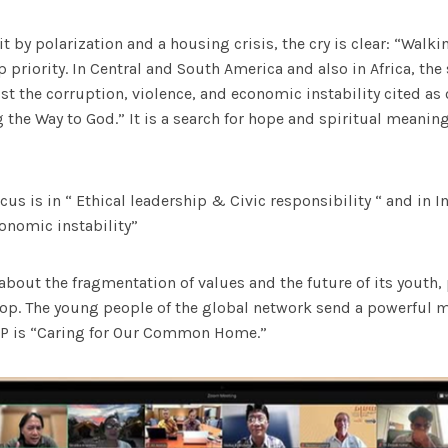
t by polarization and a housing crisis, the cry is clear: “Walki
 priority. In Central and South America and also in Africa, the 
t the corruption, violence, and economic instability cited a
 the Way to God.” It is a search for hope and spiritual meaning 
cus is in “ Ethical leadership & Civic responsibility “ and in 
onomic instability”
bout the fragmentation of values and the future of its youth,
top. The young people of the global network send a powerful 
AP is “Caring for Our Common Home.”