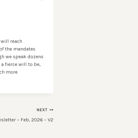
 will reach
 of the mandates
ugh we speak dozens
 fierce will to be,
uch more
NEXT
letter – Feb, 2026 – V2