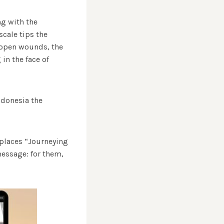
ng with the
scale tips the
s open wounds, the
in the face of
Indonesia the
 places “Journeying
message: for them,