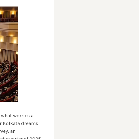
 what worries a
or Kolkata dreams
vey, an
st quarter of 2025 ,