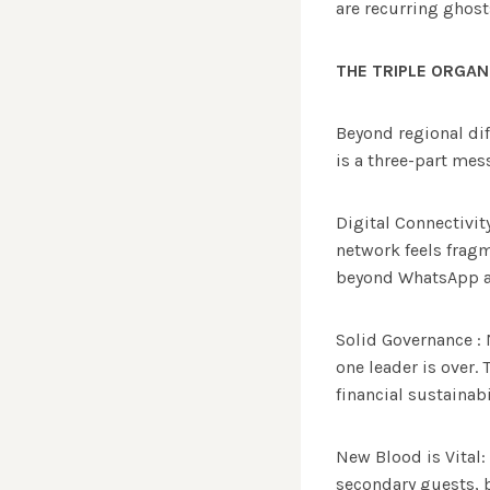
are recurring ghosts
THE TRIPLE ORGAN
Beyond regional di
is a three-part mes
Digital Connectivit
network feels fragm
beyond WhatsApp an
Solid Governance : 
one leader is over.
financial sustainabi
New Blood is Vital:
secondary guests, bu