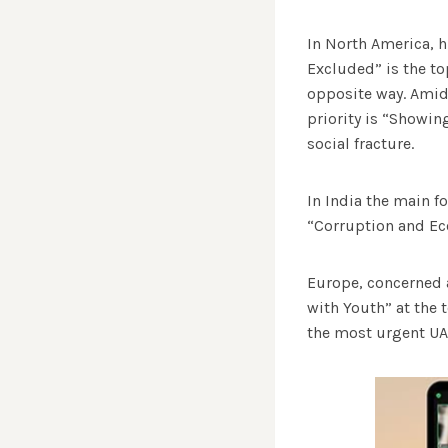
In North America, hi
Excluded” is the top
opposite way. Amids
priority is “Showing
social fracture.
In India the main fo
“Corruption and Ec
Europe, concerned a
with Youth” at the 
the most urgent U