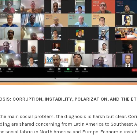
OSIS:
CORRUPTION, INSTABILITY, POLARIZATION, AND THE ET
he main social problem, the diagnosis is harsh but clear. Cor
ing are shared concerning from Latin America to Southeast Asi
the social fabric in North America and Europe. Economic instab