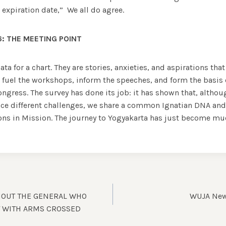
 expiration date,” We all do agree.
: THE MEETING POINT
ata for a chart. They are stories, anxieties, and aspirations that
l fuel the workshops, inform the speeches, and form the basis
ngress. The survey has done its job: it has shown that, altho
ce different challenges, we share a common Ignatian DNA and a
ns in Mission. The journey to Yogyakarta has just become m
HOUT THE GENERAL WHO
WUJA News
T WITH ARMS CROSSED