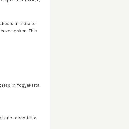
chools in India to
—have spoken. This
ress in Yogyakarta.
e is no monolithic