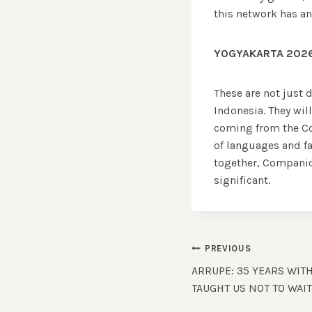
this network has an
YOGYAKARTA 2026
These are not just d
Indonesia. They wil
coming from the Co
of languages and fa
together, Companio
significant.
Post
PREVIOUS
ARRUPE: 35 YEARS WIT
navigation
TAUGHT US NOT TO WAI