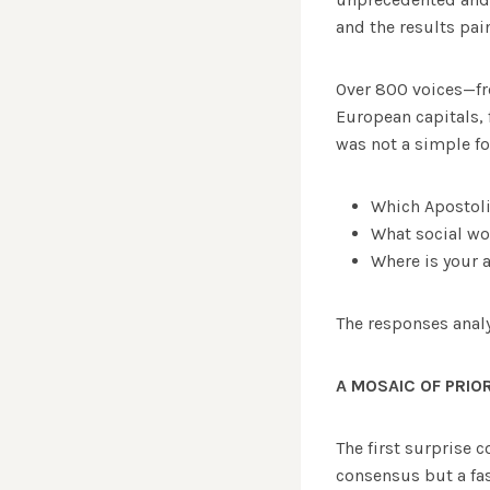
and the results pai
Over 800 voices—fro
European capitals, 
was not a simple f
Which Apostoli
What social wo
Where is your 
The responses anal
A MOSAIC OF PRIOR
The first surprise 
consensus but a fa