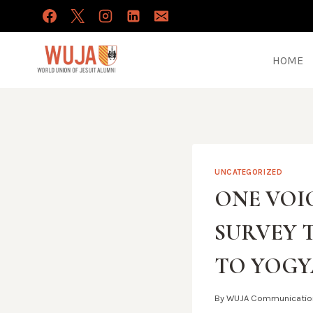
Skip
to
content
HOME
UNCATEGORIZED
ONE VOIC
SURVEY 
TO YOGY
By
WUJA Communicatio