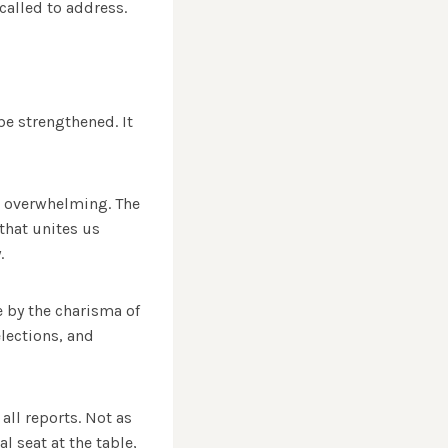
 called to address.
e strengthened. It
is overwhelming. The
that unites us
.
e by the charisma of
elections, and
all reports. Not as
l seat at the table,