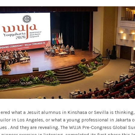
red what a Jesuit alumnus in Kinshasa or Sevilla is thinking,
ilor in Los Angeles, or what a young professional in Jakarta 
es . And they are revealing. The WUJA Pre-Congress Global Sur
ioneer exercise in listening, completed its first phase this la