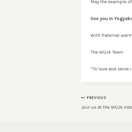
May the example of 
See you in Yogyaka
With fraternal warm
The WUJA Team
“To love and serve i
Post
PREVIOUS
Join us at the WUJA In
navigation