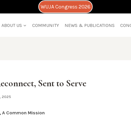
WUJA Congress 2026
ABOUT US
COMMUNITY
NEWS & PUBLICATIONS
CON
Reconnect, Sent to Serve
1, 2025
g, A Common Mission