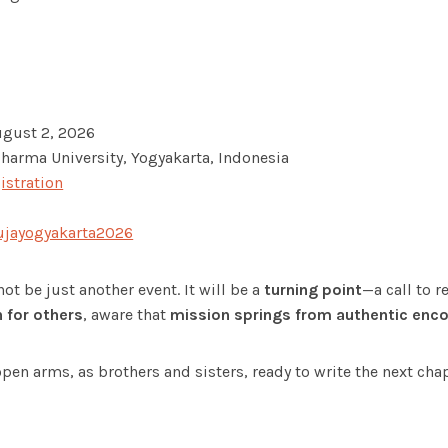
ugust 2, 2026
harma University, Yogyakarta, Indonesia
istration
jayogyakarta2026
ot be just another event. It will be a
turning point
—a call to r
for others
, aware that
mission springs from authentic enc
pen arms, as brothers and sisters, ready to write the next cha