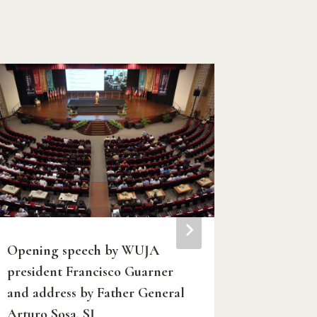
Opening speech by WUJA
Carlo Ac
president Francisco Guarner
Saint fo
and address by Father General
By
Amit Mish
Arturo Sosa, SJ