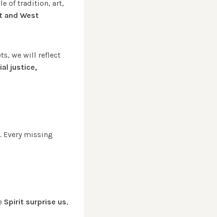
 of tradition, art,
t and West
ts, we will reflect
al justice,
. Every missing
he
Spirit surprise us
,