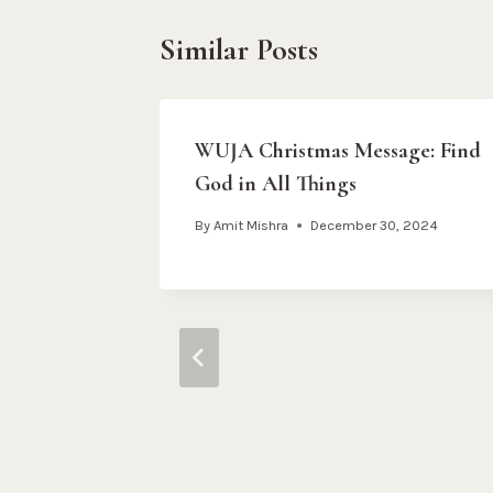
Similar Posts
s Day 3
WUJA Christmas Message: Find
God in All Things
m
By
Amit Mishra
December 30, 2024