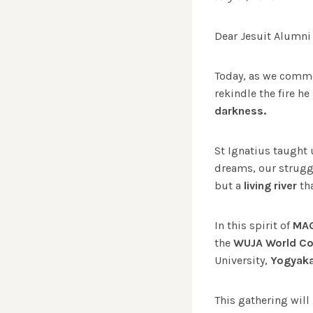
Dear Jesuit Alumni
Today, as we com
rekindle the fire he
darkness.
St Ignatius taught 
dreams, our strugg
but a
living river
tha
In this spirit of
MA
the
WUJA World C
University,
Yogyaka
This gathering will