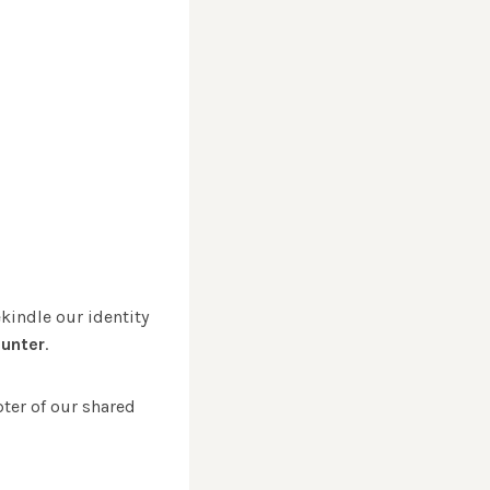
ekindle our identity
ounter
.
pter of our shared