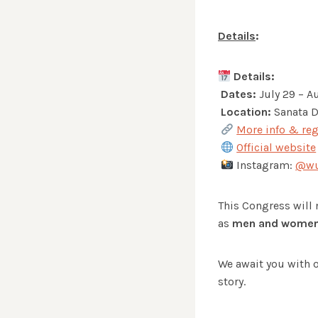
Details
:
Details:
Dates:
July 29 – A
Location:
Sanata D
More info & reg
Official website
Instagram:
@wu
This Congress will n
as
men and women 
We await you with o
story.