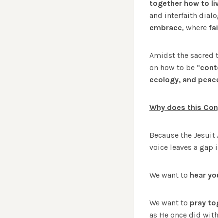
together how to live
and interfaith dial
embrace
, where
fa
Amidst the sacred 
on how to be “
cont
ecology, and peac
Why does this Con
Because the Jesuit
voice leaves a gap 
We want to
hear yo
We want to
pray to
as He once did with