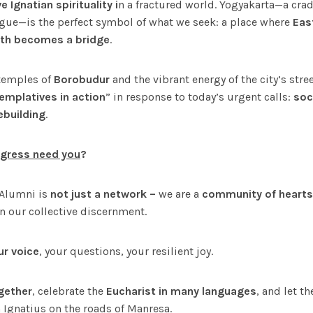
 Ignatian spirituality i
n a fractured world. Yogyakarta—a cradle
ogue—is the perfect symbol of what we seek: a place where
Eas
ith becomes a bridge
.
temples of
Borobudur
and the vibrant energy of the city’s stree
emplatives in action
” in response to today’s urgent calls:
soci
ebuilding
.
gress need you
?
 Alumni is
not just a network –
we are a
community of hearts
in our collective discernment.
ur voice
, your questions, your resilient joy.
gether
, celebrate the
Eucharist in many languages
, and let t
 Ignatius on the roads of Manresa.