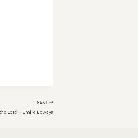
NEXT
 the Lord – Emile Boweya