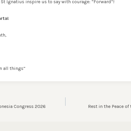
St Ignatius inspire us to say with courage: “Forward”!
rta!
th,
n all things”
donesia Congress 2026
Rest in the Peace of