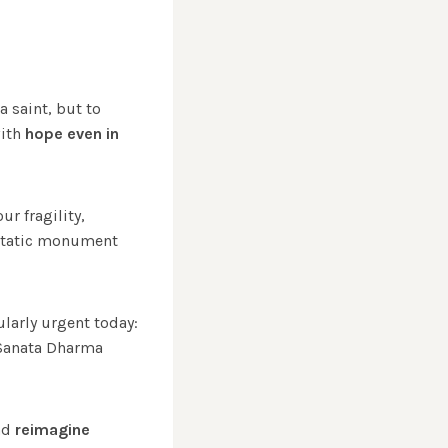
a saint, but to
with
hope even in
r fragility,
 static monument
ularly urgent today:
Sanata Dharma
and
reimagine