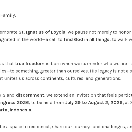
 Family,
memorate
St. Ignatius of Loyola
, we pause not merely to honor 
 ignited in the world—a call to
find God in all things
, to walk 
us that
true freedom
is born when we surrender who we are—ou
les—to something greater than ourselves. His legacy is not a
t unites us across continents, cultures, and generations.
GIS
and
discernment
, we extend an invitation that feels partic
ongress 2026
, to be held from
July 29 to August 2,
2026,
at 
rta, Indonesia
.
 be a space to reconnect, share our journeys and challenges, 