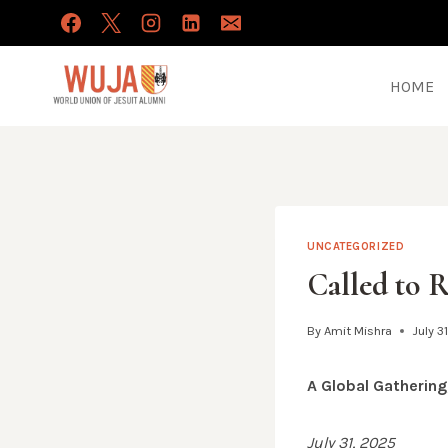
Skip
to
content
HOME
UNCATEGORIZED
Called to 
By
Amit Mishra
July 3
A Global Gatherin
July 31, 2025