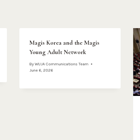
Magis Korea and the Magis
Young Adult Network
By
WUJA Communications Team
June 6, 2026