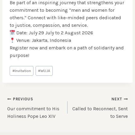
Be part of an inspiring journey that strengthens your
commitment to becoming “men and women for
others.” Connect with like-minded peers dedicated
to justice, compassion, and service.
Date: July 29 July to 2 August 2026
Venue: Jakarta, Indonesia
Register now and embark on a path of solidarity and
purpose!
Post
#
Invitation
#
WUJA
Tags:
Post
PREVIOUS
NEXT
Our commitment to His
Called to Reconnect, Sent
navigation
Holiness Pope Leo XIV
to Serve