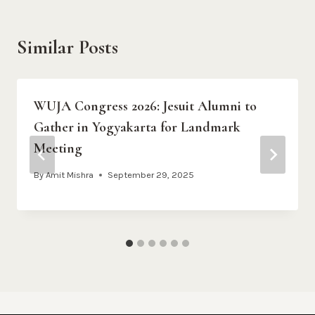
Similar Posts
WUJA Congress 2026: Jesuit Alumni to
Gather in Yogyakarta for Landmark
Meeting
By
Amit Mishra
September 29, 2025