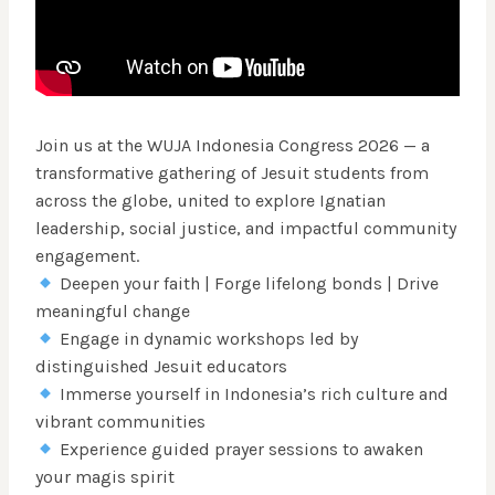
Join us at the WUJA Indonesia Congress 2026 — a
transformative gathering of Jesuit students from
across the globe, united to explore Ignatian
leadership, social justice, and impactful community
engagement.
Deepen your faith | Forge lifelong bonds | Drive
meaningful change
Engage in dynamic workshops led by
distinguished Jesuit educators
Immerse yourself in Indonesia’s rich culture and
vibrant communities
Experience guided prayer sessions to awaken
your magis spirit