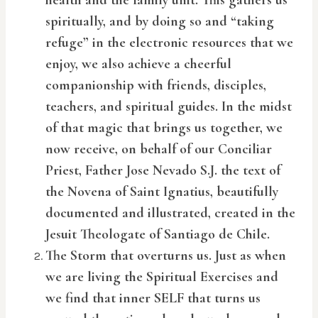
health and the family unit. This gathers us
spiritually, and by doing so and “taking
refuge” in the electronic resources that we
enjoy, we also achieve a cheerful
companionship with friends, disciples,
teachers, and spiritual guides. In the midst
of that magic that brings us together, we
now receive, on behalf of our Conciliar
Priest, Father Jose Nevado S.J. the text of
the Novena of Saint Ignatius, beautifully
documented and illustrated, created in the
Jesuit Theologate of Santiago de Chile.
The Storm that overturns us. Just as when
we are living the Spiritual Exercises and
we find that inner SELF that turns us