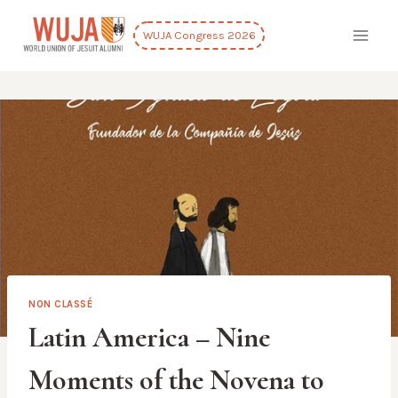
Skip
to
WUJA Congress 2026
content
NON CLASSÉ
Latin America – Nine
Moments of the Novena to