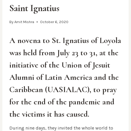
Saint Ignatius
By
Amit Mishra
October 6, 2020
A novena to St. Ignatius of Loyola
was held from July 23 to 31, at the
initiative of the Union of Jesuit
Alumni of Latin America and the
Caribbean (UASIALAC), to pray
for the end of the pandemic and
the victims it has caused.
During nine days, they invited the whole world to