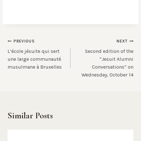
Post
PREVIOUS
NEXT
L’école jésuite qui sert
Second edition of the
navigation
une large communauté
“Jesuit Alumni
musulmane à Bruxelles
Conversations” on
Wednesday, October 14
Similar Posts