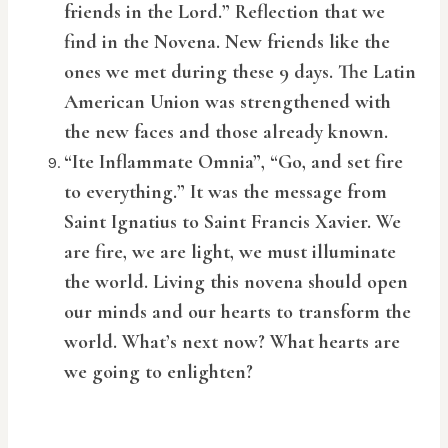
friends in the Lord.” Reflection that we
find in the Novena. New friends like the
ones we met during these 9 days. The Latin
American Union was strengthened with
the new faces and those already known.
“Ite Inflammate Omnia”, “Go, and set fire
to everything.” It was the message from
Saint Ignatius to Saint Francis Xavier. We
are fire, we are light, we must illuminate
the world. Living this novena should open
our minds and our hearts to transform the
world. What’s next now? What hearts are
we going to enlighten?