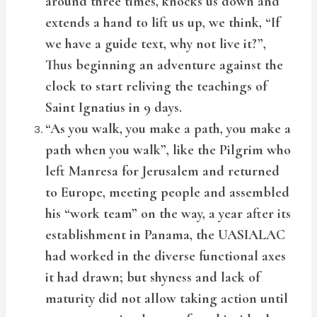
around three times, knocks us down and
extends a hand to lift us up, we think, “If
we have a guide text, why not live it?”,
Thus beginning an adventure against the
clock to start reliving the teachings of
Saint Ignatius in 9 days.
“As you walk, you make a path, you make a
path when you walk”, like the Pilgrim who
left Manresa for Jerusalem and returned
to Europe, meeting people and assembled
his “work team” on the way, a year after its
establishment in Panama, the UASIALAC
had worked in the diverse functional axes
it had drawn; but shyness and lack of
maturity did not allow taking action until