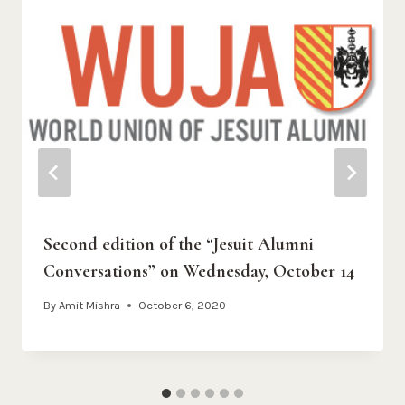
Second edition of the “Jesuit Alumni
Conversations” on Wednesday, October 14
By
Amit Mishra
October 6, 2020