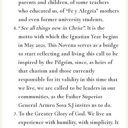
parents and children, of some teachers
who educated us, of “Fe y Alegria” mothers
and even former university students.
“
See all things new in Christ”.
It is the
motto with which the Ignatian Year begins
in May 2021. This Novena serves as a bridge
to start reflecting and living this call to be
inspired by the Pilgrim, since, as heirs of
that charism and those currently
responsible for its validity in this time that
we live, we are called to be leaders in our
communities, as the Father Superior
General Arturo Sosa S.J invites us to do.
To the Greater Glory of God. We live an
experience with humility, with simplicity. It