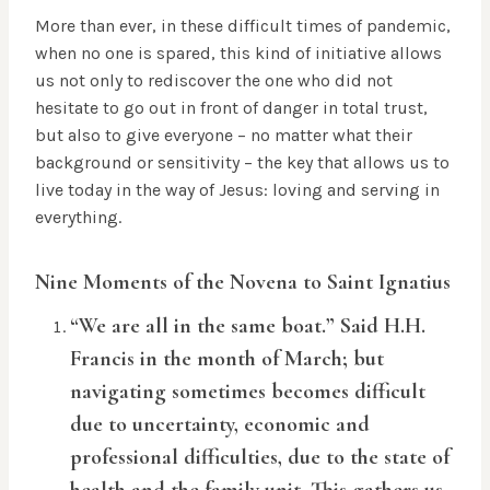
More than ever, in these difficult times of pandemic,
when no one is spared, this kind of initiative allows
us not only to rediscover the one who did not
hesitate to go out in front of danger in total trust,
but also to give everyone – no matter what their
background or sensitivity – the key that allows us to
live today in the way of Jesus: loving and serving in
everything.
Nine Moments of the Novena to Saint Ignatius
“We are all in the same boat.” Said H.H.
Francis in the month of March; but
navigating sometimes becomes difficult
due to uncertainty, economic and
professional difficulties, due to the state of