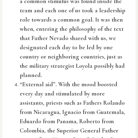
a common stimulus was found inside the
team and each one of us took a leadership
role towards a common goal. It was then
when, entering the philosophy of the text
that Father Nevado shared with us, we
designated each day to be led by one
country or neighboring countries, just as
the military strategist Loyola possibly had
planned.
“External aid”. With the mood boosted
every day and stimulated by more
assistants, priests such as Fathers Rolando
from Nicaragua, Ignacio from Guatemala,
Eduardo from Panama, Roberto from
Colombia, the Superior General Father