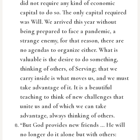
did not require any kind of economic
capital to do so. The only capital required
was Will. We arrived this year without
being prepared to face a pandemic, a
strange enemy, for that reason, there are
no agendas to organize either. What is
valuable is the desire to do something,
thinking of others, of Serving; that we
carry inside is what moves us, and we must
take advantage of it. It is a beautiful
teaching to think of new challenges that
unite us and of which we can take
advantage, always thinking of others.
“But God provides new friends … He will
no longer do it alone but with others: