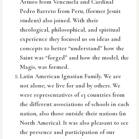
Arturo from Venezuela and Cardinal
Pedro Barreto from Peru, (former Jesuit
student) also joined. With their
theological, philosophical, and spiritual
experience they focused us on ideas and
concepts to better “understand” how the
Saint was “forged” and how the model, the
Magis, was formed.
Latin American Ignatian Family. We are
not alone; we live for and by others. We
were representatives of 13 countries from
the different associations of schools in each
nation, also those outside their nations (in
North America). It was also pleasant to see
the presence and participation of our