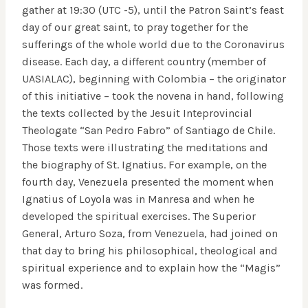
gather at 19:30 (UTC -5), until the Patron Saint’s feast
day of our great saint, to pray together for the
sufferings of the whole world due to the Coronavirus
disease. Each day, a different country (member of
UASIALAC), beginning with Colombia – the originator
of this initiative – took the novena in hand, following
the texts collected by the Jesuit Inteprovincial
Theologate “San Pedro Fabro” of Santiago de Chile.
Those texts were illustrating the meditations and
the biography of St. Ignatius. For example, on the
fourth day, Venezuela presented the moment when
Ignatius of Loyola was in Manresa and when he
developed the spiritual exercises. The Superior
General, Arturo Soza, from Venezuela, had joined on
that day to bring his philosophical, theological and
spiritual experience and to explain how the “Magis”
was formed.