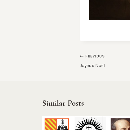
Post
PREVIOUS
Joyeux Noël
navigation
Similar Posts