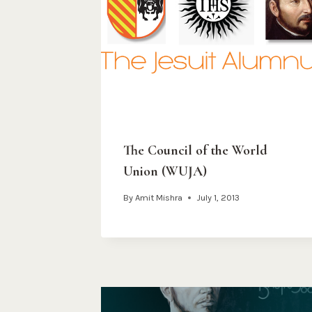
The Council of the World
Union (WUJA)
By
Amit Mishra
July 1, 2013