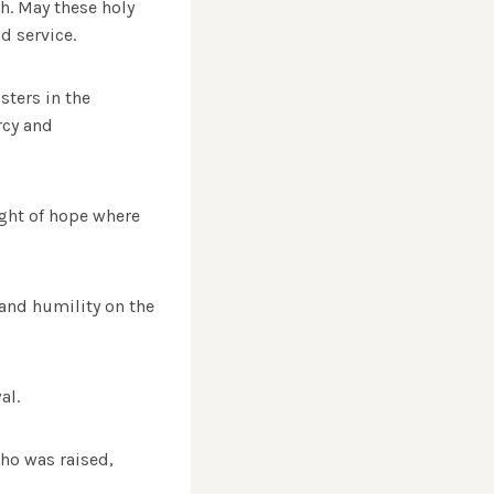
h. May these holy
d service.
sters in the
rcy and
ight of hope where
and humility on the
al.
who was raised,