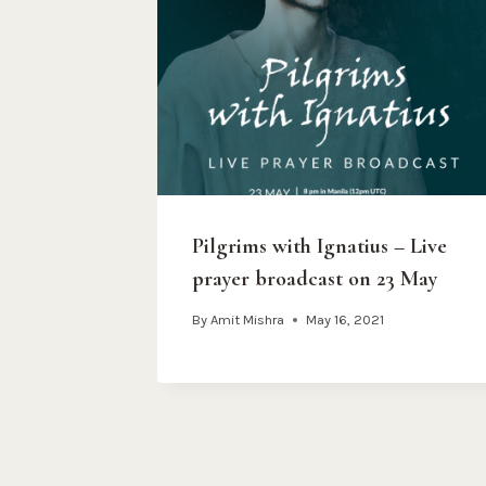
Pilgrims with Ignatius – Live
prayer broadcast on 23 May
By
Amit Mishra
May 16, 2021