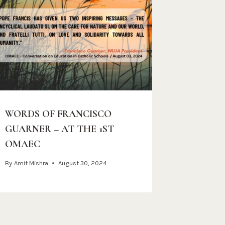
WORDS OF FRANCISCO
GUARNER – AT THE 1ST
OMAEC
By
Amit Mishra
August 30, 2024