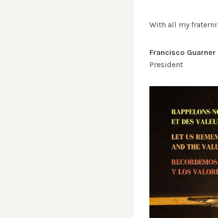
With all my fraterni
Francisco Guarner
President