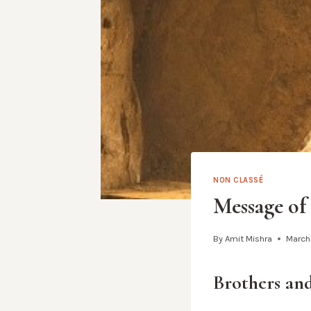
NON CLASSÉ
Message of
By
Amit Mishra
March
Brothers and 