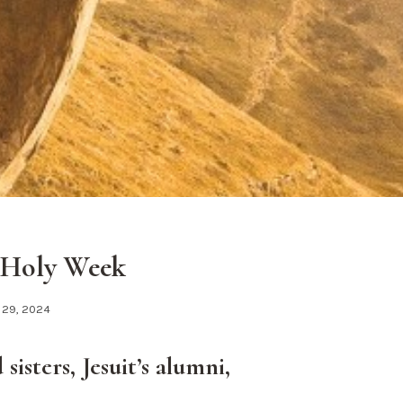
 Holy Week
 29, 2024
sisters, Jesuit’s alumni,