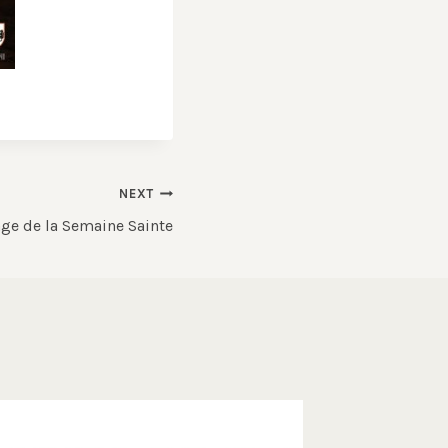
NEXT
ge de la Semaine Sainte