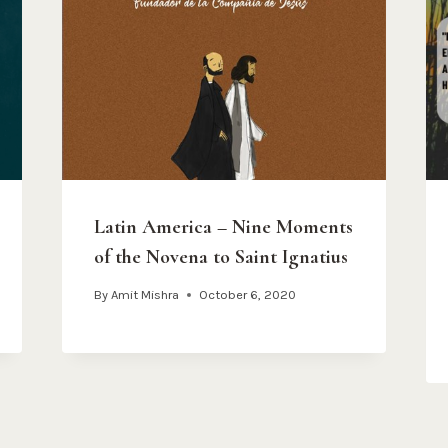
Latin America – Nine Moments
of the Novena to Saint Ignatius
By
Amit Mishra
October 6, 2020