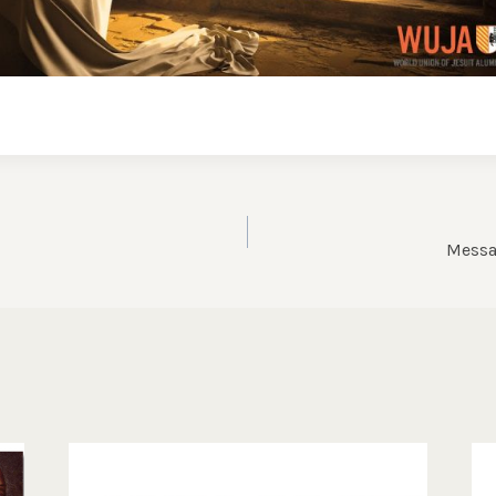
Messa