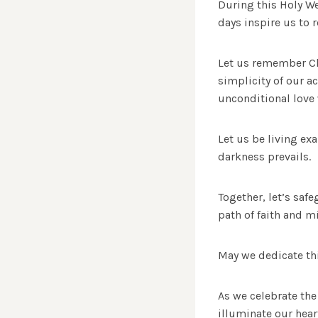
During this Holy We
days inspire us to 
Let us remember Chr
simplicity of our a
unconditional love 
Let us be living ex
darkness prevails.
Together, let’s sa
path of faith and mi
May we dedicate thi
As we celebrate the
illuminate our hear