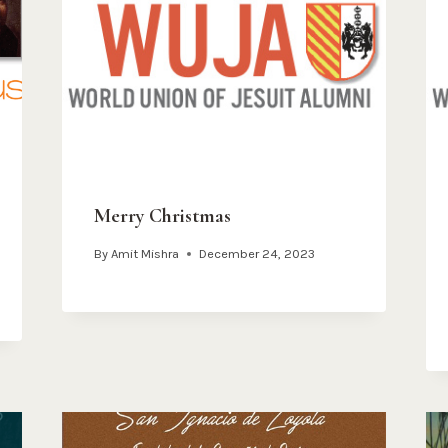
Merry Christmas
By
Amit Mishra
December 24, 2023