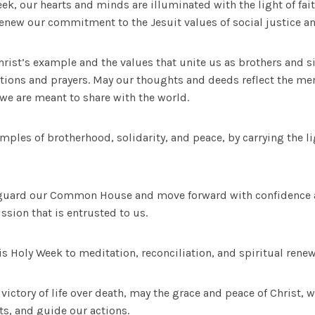
ek, our hearts and minds are illuminated with the light of fait
renew our commitment to the Jesuit values of social justice an
ist’s example and the values that unite us as brothers and si
ctions and prayers. May our thoughts and deeds reflect the me
we are meant to share with the world.
amples of brotherhood, solidarity, and peace, by carrying the l
feguard our Common House and move forward with confidence 
ssion that is entrusted to us.
s Holy Week to meditation, reconciliation, and spiritual renew
 victory of life over death, may the grace and peace of Christ, 
ts, and guide our actions.