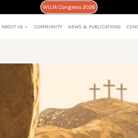
WUJA Congress 2026
ABOUT US
COMMUNITY
NEWS & PUBLICATIONS
CON