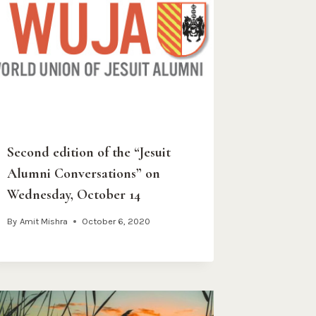
Second edition of the “Jesuit
Alumni Conversations” on
Wednesday, October 14
By
Amit Mishra
October 6, 2020