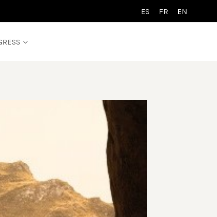
ES
FR
EN
GRESS