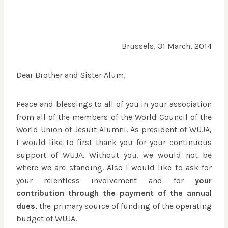
Brussels, 31 March, 2014
Dear Brother and Sister Alum,
Peace and blessings to all of you in your association
from all of the members of the World Council of the
World Union of Jesuit Alumni. As president of WUJA,
I would like to first thank you for your continuous
support of WUJA. Without you, we would not be
where we are standing. Also I would like to ask for
your relentless involvement and for
your
contribution through the payment of the annual
dues
, the primary source of funding of the operating
budget of WUJA.