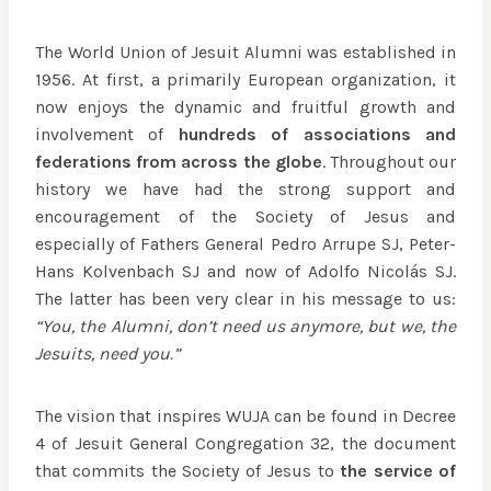
The World Union of Jesuit Alumni was established in
1956. At first, a primarily European organization, it
now enjoys the dynamic and fruitful growth and
involvement of
hundreds of associations and
federations from across the globe
. Throughout our
history we have had the strong support and
encouragement of the Society of Jesus and
especially of Fathers General Pedro Arrupe SJ, Peter-
Hans Kolvenbach SJ and now of Adolfo Nicolás SJ.
The latter has been very clear in his message to us:
“You, the Alumni, don’t need us anymore, but we, the
Jesuits, need you.”
The vision that inspires WUJA can be found in Decree
4 of Jesuit General Congregation 32, the document
that commits the Society of Jesus to
the service of