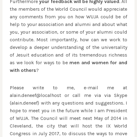
Furthermore
your feedback will be highly valued
. All
the members of the World Council would appreciate
any comments from you on how WUJA could be of
help to your association and alumni and about what
you, your association, or some of your alumni could
contribute. Most importantly, how can we work to
develop a deeper understanding of the universality
of Jesuit education and of its tremendous richness
as we look for ways to be
men and women for and
with others
?
Please write to me, e-mail me at
alain.deneef@localhost or call me via via Skype
(alain.deneef) with any questions and suggestions. I
hope to meet you in the future while I am President
of WUJA. The Council will meet next May of 2014 in
Cleveland, the city that will host the IX World
Congress in July 2017, to discuss the ways to move