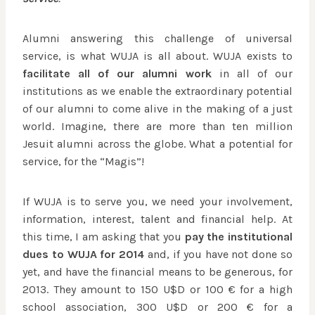
Alumni answering this challenge of universal
service, is what WUJA is all about. WUJA exists to
facilitate all of our alumni work
in all of our
institutions as we enable the extraordinary potential
of our alumni to come alive in the making of a just
world. Imagine, there are more than ten million
Jesuit alumni across the globe. What a potential for
service, for the “Magis”!
If WUJA is to serve you, we need your involvement,
information, interest, talent and financial help. At
this time, I am asking that you
pay the institutional
dues to WUJA for 2014
and, if you have not done so
yet, and have the financial means to be generous, for
2013. They amount to 150 U$D or 100 € for a high
school association, 300 U$D or 200 € for a