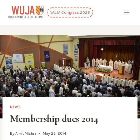
Skip
to
WUJA Congress 2026
content
NEWS
Membership dues 2014
By
Amit Mishra
May 23, 2014