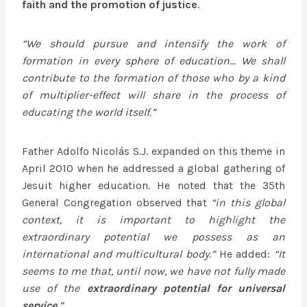
faith and the promotion of justice
.
“We should pursue and intensify the work of
formation in every sphere of education… We shall
contribute to the formation of those who by a kind
of multiplier-effect will share in the process of
educating the world itself.”
Father Adolfo Nicolás S.J. expanded on this theme in
April 2010 when he addressed a global gathering of
Jesuit higher education. He noted that the 35th
General Congregation observed that
“in this global
context, it is important to highlight the
extraordinary potential we possess as an
international and multicultural body.”
He added:
“It
seems to me that, until now, we have not fully made
use of the
extraordinary potential for universal
service
.”