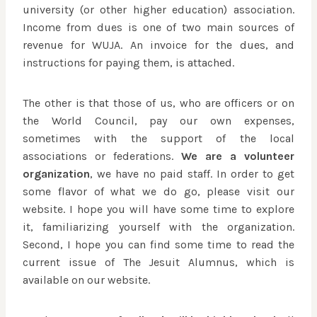
university (or other higher education) association.
Income from dues is one of two main sources of
revenue for WUJA. An invoice for the dues, and
instructions for paying them, is attached.
The other is that those of us, who are officers or on
the World Council, pay our own expenses,
sometimes with the support of the local
associations or federations.
We are a volunteer
organization
, we have no paid staff. In order to get
some flavor of what we do go, please visit our
website. I hope you will have some time to explore
it, familiarizing yourself with the organization.
Second, I hope you can find some time to read the
current issue of The Jesuit Alumnus, which is
available on our website.