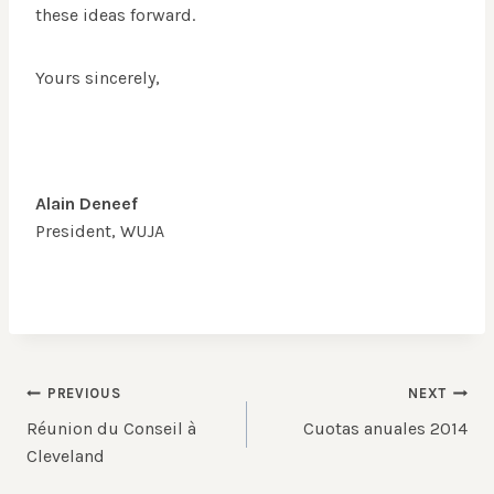
these ideas forward.
Yours sincerely,
Alain Deneef
President, WUJA
Post
PREVIOUS
NEXT
Réunion du Conseil à
Cuotas anuales 2014
navigation
Cleveland