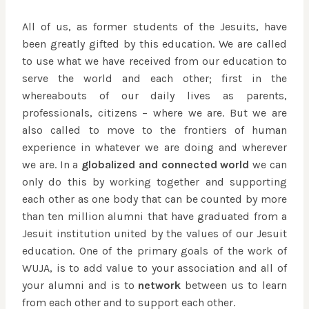
All of us, as former students of the Jesuits, have
been greatly gifted by this education. We are called
to use what we have received from our education to
serve the world and each other; first in the
whereabouts of our daily lives as parents,
professionals, citizens – where we are. But we are
also called to move to the frontiers of human
experience in whatever we are doing and wherever
we are. In a
globalized and connected world
we can
only do this by working together and supporting
each other as one body that can be counted by more
than ten million alumni that have graduated from a
Jesuit institution united by the values of our Jesuit
education. One of the primary goals of the work of
WUJA, is to add value to your association and all of
your alumni and is to
network
between us to learn
from each other and to support each other.