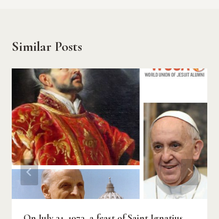
Similar Posts
On July 31, 1973, a feast of Saint Ignatius