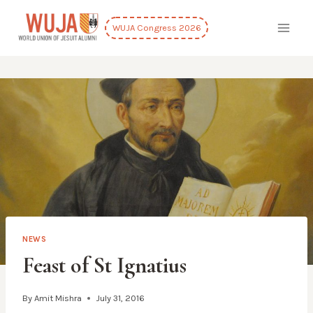
Skip
to
WUJA Congress 2026
content
NEWS
Feast of St Ignatius
By
Amit Mishra
July 31, 2016