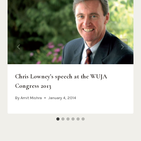
Chris Lowney’s speech at the WUJA
Congress 2013
By
Amit Mishra
January 4, 2014