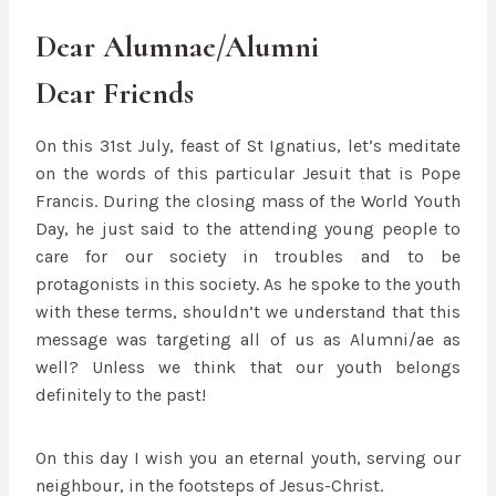
Dear Alumnae/Alumni
Dear Friends
On this 31st July, feast of St Ignatius, let’s meditate
on the words of this particular Jesuit that is Pope
Francis. During the closing mass of the World Youth
Day, he just said to the attending young people to
care for our society in troubles and to be
protagonists in this society. As he spoke to the youth
with these terms, shouldn’t we understand that this
message was targeting all of us as Alumni/ae as
well? Unless we think that our youth b
elongs
definitely to the past!
On this day I wish you an eternal youth, serving our
neighbour, in the footsteps of Jesus-Christ.