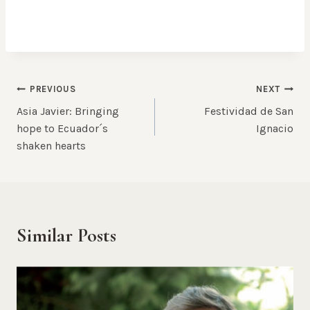
Post
PREVIOUS
NEXT
Asia Javier: Bringing
Festividad de San
navigation
hope to Ecuador´s
Ignacio
shaken hearts
Similar Posts