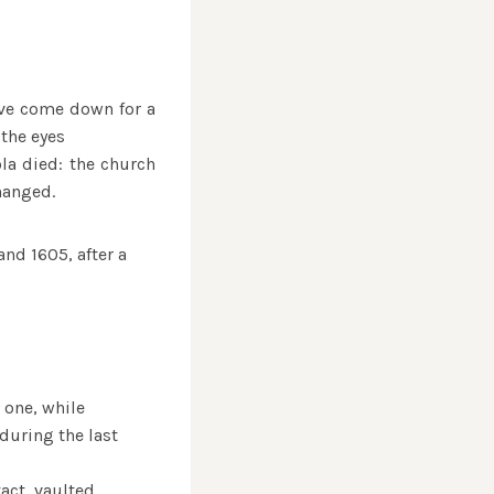
ave come down for a
the eyes
ola died: the church
hanged.
and 1605, after a
 one, while
during the last
tact, vaulted