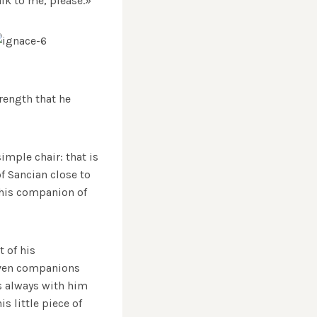
alk to me, please.»
trength that he
mple chair: that is
of Sancian close to
 this companion of
t of his
seven companions
as always with him
s little piece of