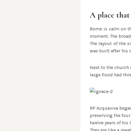
A place that
Rome is calm on th
moment. The broad 
The layout of the s
was built after his
Next to the church i
large flood had thr
RP Acquaviva began 
preserving the four
twelve years of his l
They are like a jewe