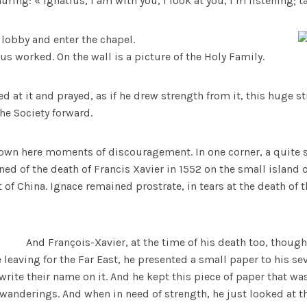
ing: « Ignatius, I am with you, I look at you, I’m listening; t
 lobby and enter the chapel.
us worked. On the wall is a picture of the Holy Family.
d at it and prayed, as if he drew strength from it, this huge s
he Society forward.
own here moments of discouragement. In one corner, a quite si
ned of the death of Francis Xavier in 1552 on the small island 
t of China. Ignace remained prostrate, in tears at the death of
And François-Xavier, at the time of his death too, though
leaving for the Far East, he presented a small paper to his 
rite their name on it. And he kept this piece of paper that w
wanderings. And when in need of strength, he just looked at thi