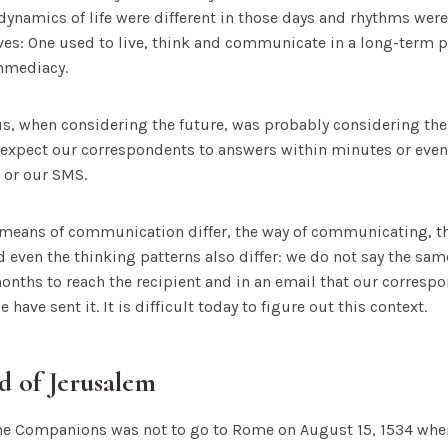
dynamics of life were different in those days and rhythms were 
ves: One used to live, think and communicate in a long-term p
immediacy.
ius, when considering the future, was probably considering the
 expect our correspondents to answers within minutes or even
 or our SMS.
means of communication differ, the way of communicating, th
ven the thinking patterns also differ: we do not say the same 
months to reach the recipient and in an email that our correspo
 have sent it. It is difficult today to figure out this context.
d of Jerusalem
f the Companions was not to go to Rome on August 15, 1534 whe