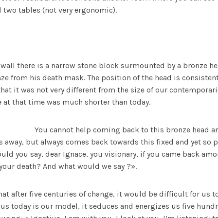
nd two tables (not very ergonomic).
wall there is a narrow stone block surmounted by a bronze head
ze from his death mask. The position of the head is consistent
that it was not very different from the size of our contemporari
 at that time was much shorter than today.
You cannot help coming back to this bronze head an
 away, but always comes back towards this fixed and yet so p
uld you say, dear Ignace, you visionary, if you came back am
r your death? And what would we say ?».
at after five centuries of change, it would be difficult for us 
us today is our model, it seduces and energizes us five hundre