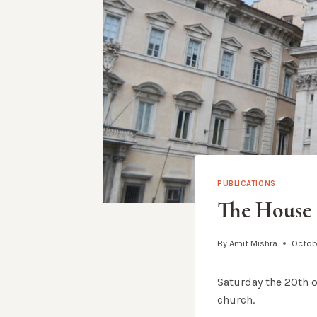
PUBLICATIONS
The House 
By
Amit Mishra
Octobe
Saturday the 20th 
church.