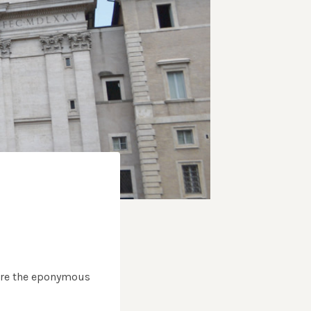
fore the eponymous