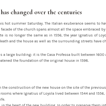
 has changed over the centuries
is hot summer Saturday. The Italian exuberance seems to h
facade of the church spans almost all the space embraced by 
ite is no longer the same as in 1556, the year Ignatius of Loy
 death and the house as well as the surrounding streets have c
s a large building: it is the Casa Professa built between 1600 
eatened the foundation of the original house in 1598.
the construction of the new house on the site of the previous
 rooms where Ignatius of Loyola lived between 1544 and 1556, 
ife.
l in the heart of the new building. In order to preserve them in