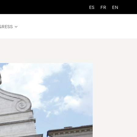
ES
FR
EN
GRESS