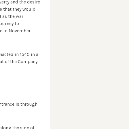
erty and the desire
ze that they would
d as the war
journey to
ome in November
nacted in 1540 in a
eat of the Company
entrance is through
along the side of