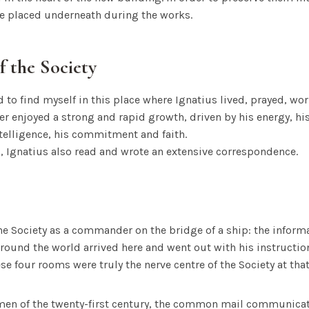
e placed underneath during the works.
f the Society
 to find myself in this place where Ignatius lived, prayed, 
tter enjoyed a strong and rapid growth, driven by his energy, hi
telligence, his commitment and faith.
, Ignatius also read and wrote an extensive correspondence.
he Society as a commander on the bridge of a ship: the informa
und the world arrived here and went out with his instruction
se four rooms were truly the nerve centre of the Society at that
en of the twenty-first century, the common mail communicat