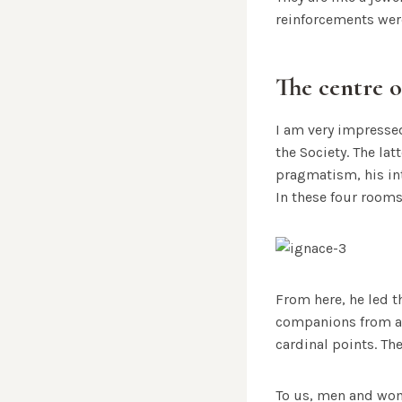
reinforcements wer
The centre o
I am very impressed
the Society. The la
pragmatism, his in
In these four rooms
From here, he led t
companions from aro
cardinal points. The
To us, men and wom