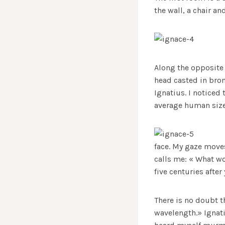
the wall, a chair a
Along the opposite 
head casted in bron
Ignatius. I noticed 
average human size
face. My gaze moves
calls me: « What wo
five centuries afte
There is no doubt th
wavelength.» Ignati