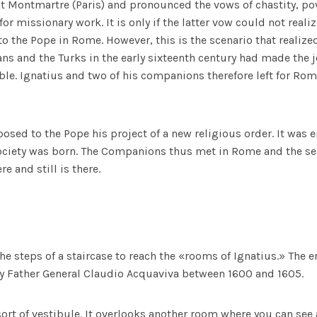
t Montmartre (Paris) and pronounced the vows of chastity, pov
or missionary work. It is only if the latter vow could not reali
 to the Pope in Rome. However, this is the scenario that realize
ns and the Turks in the early sixteenth century had made the 
le. Ignatius and two of his companions therefore left for R
posed to the Pope his project of a new religious order. It was e
Society was born. The Companions thus met in Rome and the s
e and still is there.
he steps of a staircase to reach the «rooms of Ignatius.» The 
by Father General Claudio Acquaviva between 1600 and 1605.
 sort of vestibule. It overlooks another room where you can see 