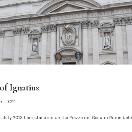
of Ignatius
r 1, 2014
of July 2013 I am standing on the Piazza del Gesù in Rome be