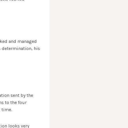
worked and managed
s determination, his
tion sent by the
s to the four
 time.
ion looks very