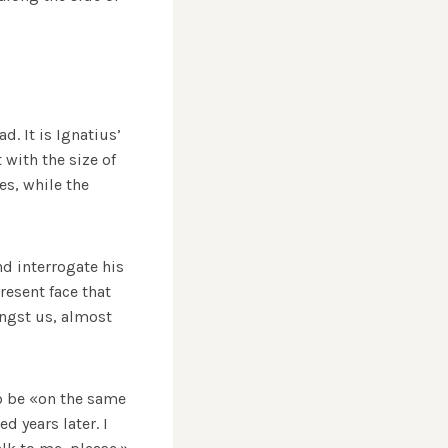
. It is Ignatius’
 with the size of
es, while the
d interrogate his
resent face that
ongst us, almost
to be «on the same
d years later. I