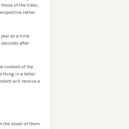
those of the tides,
erspective rather
 year as a time
 seconds after
e content of the
thing in a letter
ndent will receive a
n the seven of them