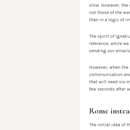
slow. However, the 
not those of the wa
than in a logic of 
The spirit of Ignat
reference, while we
sending our emails
However, when the 
communication and e
that will need six 
few seconds after we
Rome instea
The initial idea o