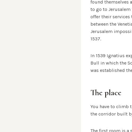
found themselves a
to go to Jerusalem f
offer their services
between the Venetia
Jerusalem impossib
1537.
In 1539 Ignatius ex
Bull in which the 
was established ther
The place
You have to climb t
the corridor built 
The first room is a