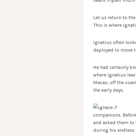
heard myself murmur
Let us return to the
This is where Ignati
Ignatius often looke
deployed to move t
He had certainly kn
where Ignatius lear
Macao, off the coas
the early days.
companions. Before 
and asked them to w
during his endless 