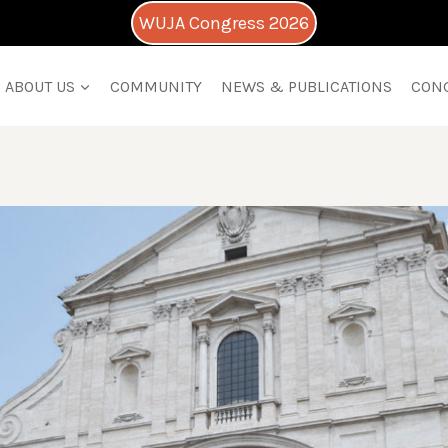
WUJA Congress 2026
ABOUT US
COMMUNITY
NEWS & PUBLICATIONS
CON