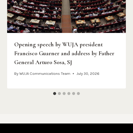
Opening speech by WUJA president
Francisco Guarner and address by Father
General Arturo Sosa, SJ
By
WUJA Communications Team
July 30, 2026