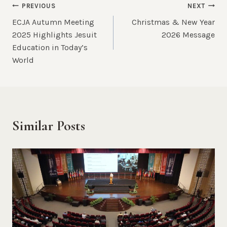
Post
PREVIOUS
NEXT
ECJA Autumn Meeting
Christmas & New Year
navigation
2025 Highlights Jesuit
2026 Message
Education in Today’s
World
Similar Posts