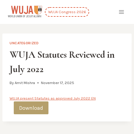
Skip
to
WUJA Congress 2026
content
UNCATEGORIZED
WUJA Statutes Reviewed in
July 2022
By
Amit Mishra
November 17, 2025
WUJA present Statutes as approved July 2022 EN
Download