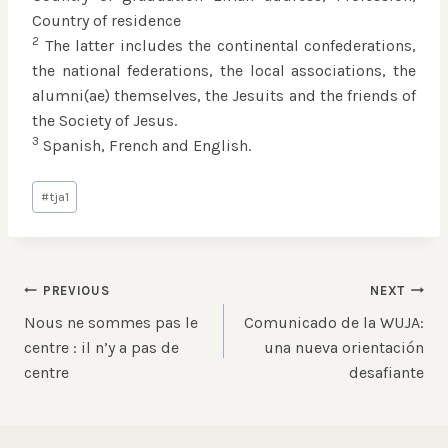
Country of residence
2
The latter includes the continental confederations,
the national federations, the local associations, the
alumni(ae) themselves, the Jesuits and the friends of
the Society of Jesus.
3
Spanish, French and English.
Post
#
tja1
Tags:
Post
PREVIOUS
NEXT
Nous ne sommes pas le
Comunicado de la WUJA:
navigation
centre : il n’y a pas de
una nueva orientación
centre
desafiante