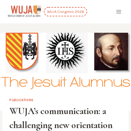
Skip
to
WUJA Congress 2026
content
PUBLICATIONS
WUJA’s communication: a
challenging new orientation