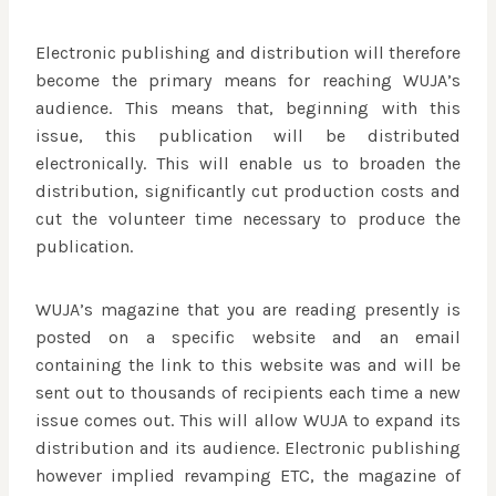
Electronic publishing and distribution will therefore
become the primary means for reaching WUJA’s
audience. This means that, beginning with this
issue, this publication will be distributed
electronically. This will enable us to broaden the
distribution, significantly cut production costs and
cut the volunteer time necessary to produce the
publication.
WUJA’s magazine that you are reading presently is
posted on a specific website and an email
containing the link to this website was and will be
sent out to thousands of recipients each time a new
issue comes out. This will allow WUJA to expand its
distribution and its audience. Electronic publishing
however implied revamping ETC, the magazine of