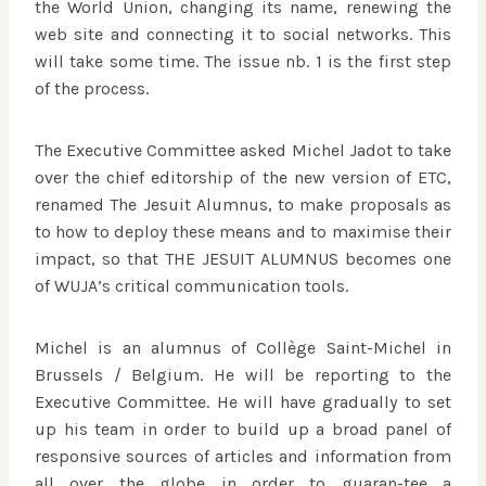
the World Union, changing its name, renewing the
web site and connecting it to social networks. This
will take some time. The issue nb. 1 is the first step
of the process.
The Executive Committee asked Michel Jadot to take
over the chief editorship of the new version of ETC,
renamed The Jesuit Alumnus, to make proposals as
to how to deploy these means and to maximise their
impact, so that THE JESUIT ALUMNUS becomes one
of WUJA’s critical communication tools.
Michel is an alumnus of Collège Saint-Michel in
Brussels / Belgium. He will be reporting to the
Executive Committee. He will have gradually to set
up his team in order to build up a broad panel of
responsive sources of articles and information from
all over the globe in order to guaran-tee a