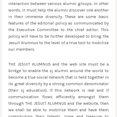
interaction between various alumni groups. In other
words, it must help the alumni discover one another
in their immense diversity. These are some basic
features of the editorial policy as communicated by
the Executive Committee to the chief editor. This
policy will have to be further developed to bring the
Jesuit Alumnus to the level of a true tool to mobilise
our members.
THE JESUIT ALUMNUS and the web site must be a
bridge to enable the sj alumni around the world to
become a true social network that is held together in
its great diversity by a strong common denominator
(their sj education). If this network is real and if
communication flows efficiently amongst them
through THE JESUIT ALUMNUS and the website, then
we shall be able to mobilise them and have them
contributing their talents, time and treasure to