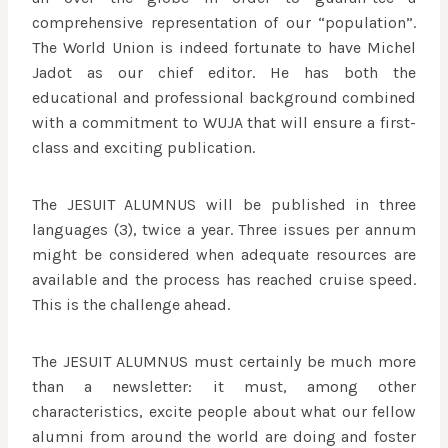
comprehensive representation of our “population”.
The World Union is indeed fortunate to have Michel
Jadot as our chief editor. He has both the
educational and professional background combined
with a commitment to WUJA that will ensure a first-
class and exciting publication.
The JESUIT ALUMNUS will be published in three
languages (3), twice a year. Three issues per annum
might be considered when adequate resources are
available and the process has reached cruise speed.
This is the challenge ahead.
The JESUIT ALUMNUS must certainly be much more
than a newsletter: it must, among other
characteristics, excite people about what our fellow
alumni from around the world are doing and foster