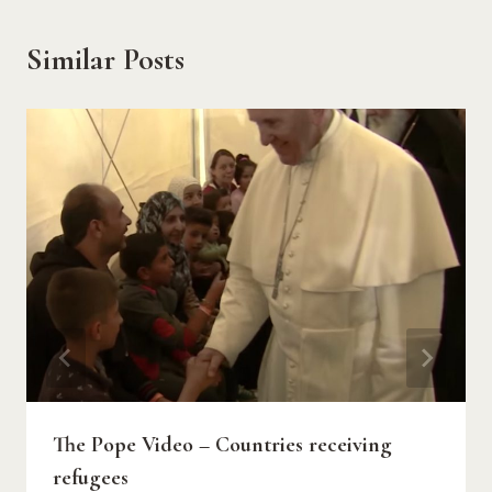
Similar Posts
The Pope Video – Countries receiving
refugees