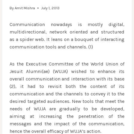
By
Amit Mishra
July 1, 2013
Communication nowadays is mostly digital,
multidirectional, network oriented and structured
as a spider web. It leans on a bouquet of interacting
communication tools and channels. (1)
As the Executive Committee of the World Union of
Jesuit Alumni(ae) (WUJA) wished to enhance its
overall communication and interaction with its base
(2), it had to revisit both the content of its
communication and the channels to convey it to the
desired targeted audiences. New tools that meet the
needs of WUJA are gradually to be developed,
aiming at increasing the penetration of the
messages and the impact of the communication,
hence the overall efficacy of WUJA’s action.