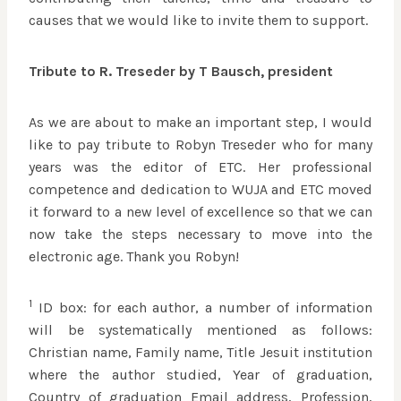
causes that we would like to invite them to support.
Tribute to R. Treseder by T Bausch, president
As we are about to make an important step, I would
like to pay tribute to Robyn Treseder who for many
years was the editor of ETC. Her professional
competence and dedication to WUJA and ETC moved
it forward to a new level of excellence so that we can
now take the steps necessary to move into the
electronic age. Thank you Robyn!
1
ID box: for each author, a number of information
will be systematically mentioned as follows:
Christian name, Family name, Title Jesuit institution
where the author studied, Year of graduation,
Country of graduation Email address, Profession,