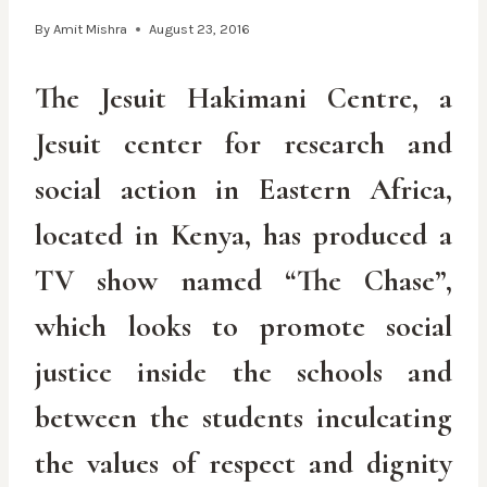
By
Amit Mishra
August 23, 2016
The Jesuit Hakimani Centre, a
Jesuit center for research and
social action in Eastern Africa,
located in Kenya, has produced a
TV show named “The Chase”,
which looks to promote social
justice inside the schools and
between the students inculcating
the values of respect and dignity