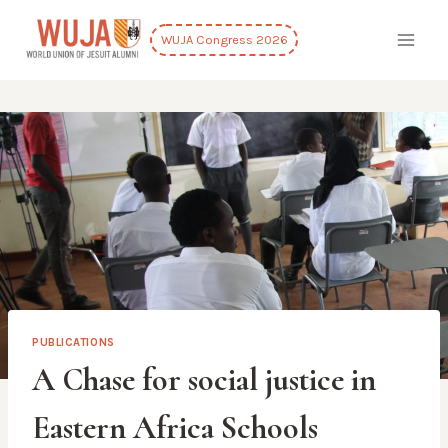
Skip
to
WUJA Congress 2026
content
PUBLICATIONS
A Chase for social justice in
Eastern Africa Schools