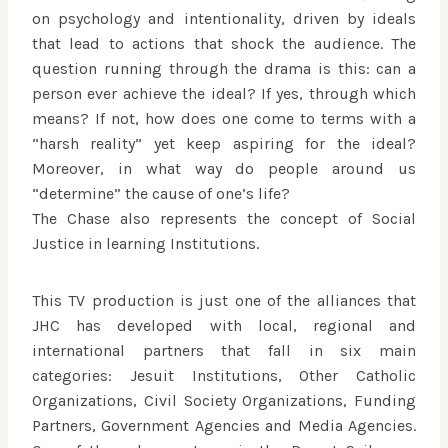
on psychology and intentionality, driven by ideals
that lead to actions that shock the audience. The
question running through the drama is this: can a
person ever achieve the ideal? If yes, through which
means? If not, how does one come to terms with a
“harsh reality” yet keep aspiring for the ideal?
Moreover, in what way do people around us
“determine” the cause of one’s life?
The Chase also represents the concept of Social
Justice in learning Institutions.
This TV production is just one of the alliances that
JHC has developed with local, regional and
international partners that fall in six main
categories: Jesuit Institutions, Other Catholic
Organizations, Civil Society Organizations, Funding
Partners, Government Agencies and Media Agencies.