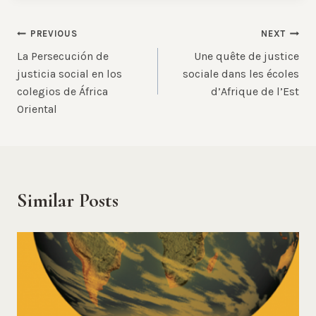
Post
PREVIOUS
NEXT
La Persecución de
Une quête de justice
navigation
justicia social en los
sociale dans les écoles
colegios de África
d’Afrique de l’Est
Oriental
Similar Posts