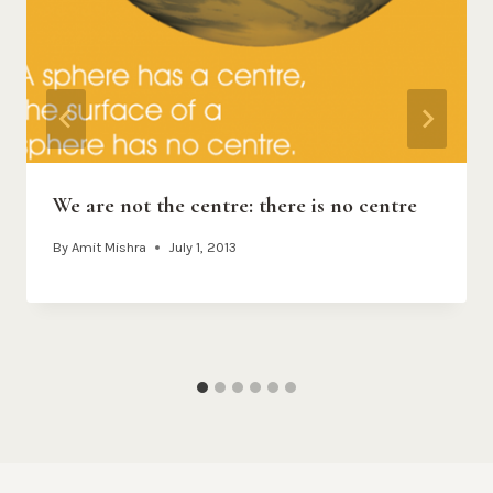
We are not the centre: there is no centre
By
Amit Mishra
July 1, 2013