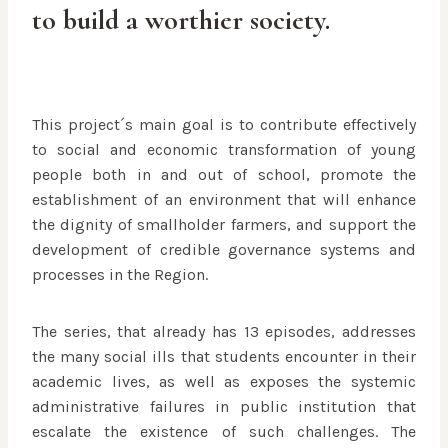
to build a worthier society.
This project´s main goal is to contribute effectively
to social and economic transformation of young
people both in and out of school, promote the
establishment of an environment that will enhance
the dignity of smallholder farmers, and support the
development of credible governance systems and
processes in the Region.
The series, that already has 13 episodes, addresses
the many social ills that students encounter in their
academic lives, as well as exposes the systemic
administrative failures in public institution that
escalate the existence of such challenges. The