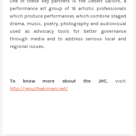
One of these key partners is the Desert Sailors, a
performance art group of 16 artistic professionals
which produce performances which combine staged
drama, music, poetry, photography and audiovisual
used as advocacy tools for better governance
through media and to address serious local and
regional issues.
To know more about the JHC
, visit:
http://jesuithakimani.net/