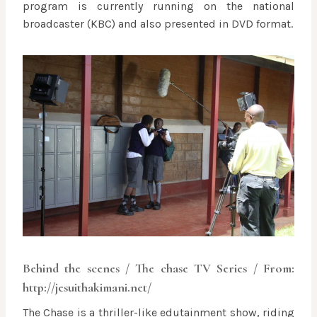
program is currently running on the national
broadcaster (KBC) and also presented in DVD format.
Behind the scenes / The chase TV Series / From:
http://jesuithakimani.net/
The Chase is a thriller-like edutainment show, riding